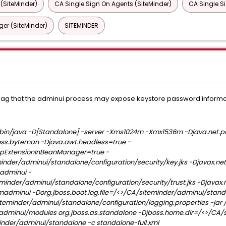
 (SiteMinder)
CA Single Sign On Agents (SiteMinder)
CA Single S
er (SiteMinder)
SITEMINDER
a flag that the adminui process may expose keystore password informa
in/java -D[Standalone] -server -Xms1024m -Xmx1536m -Djava.net.pr
ss.byteman -Djava.awt.headless=true -
kupExtensionInBeanManager=true -
inder/adminui/standalone/configuration/security/key.jks -Djavax.net
adminui -
eminder/adminui/standalone/configuration/security/trust.jks -Djavax.n
madminui -Dorg.jboss.boot.log.file=/<>/CA/siteminder/adminui/standa
siteminder/adminui/standalone/configuration/logging.properties -jar
adminui/modules org.jboss.as.standalone -Djboss.home.dir=/<>/CA/
inder/adminui/standalone -c standalone-full.xml