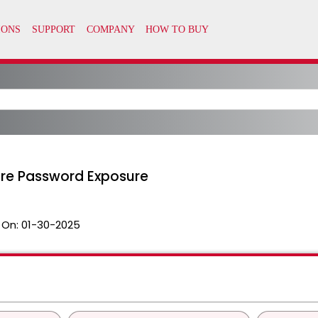
ore Password Exposure
 On:
01-30-2025