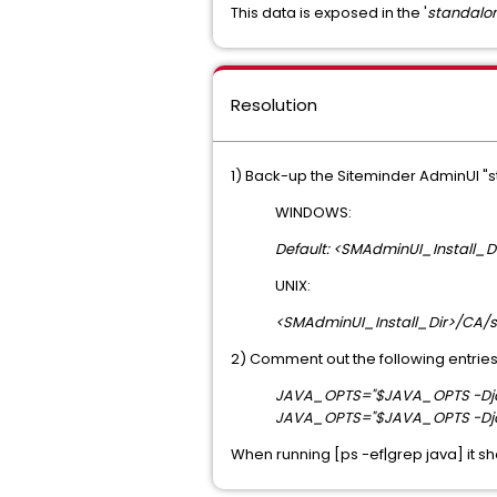
This data is exposed in the '
standalon
Resolution
1) Back-up the Siteminder AdminUI "s
WINDOWS:
Default: <SMAdminUI_Install_
UNIX:
<SMAdminUI_Install_Dir>/CA/s
2) Comment out the following entries
JAVA_OPTS="$JAVA_OPTS -Djav
JAVA_OPTS="$JAVA_OPTS -Djav
When running [ps -ef|grep java] it sh