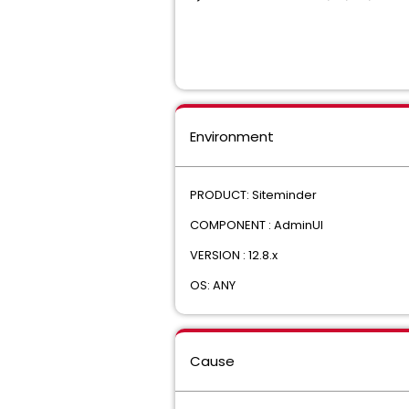
Environment
PRODUCT: Siteminder
COMPONENT : AdminUI
VERSION : 12.8.x
OS: ANY
Cause