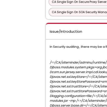
CA Single Sign On Secure Proxy Server
CA Single Sign On SOA Security Manag
Issue/Introduction
In Security auditing , there may be 
/<>/CA/siteminder/adminu/runtime/b
Djboss.modules.system.pkgs=org.jbo
Dcom.sun.jersey.server.impl.cdi.loo
Djavax.net.ssl.keyStore=/<>/CA/sitem
Djavax.net.ssl.keyStorePassword=sm
Djavax.net.ssl.trustStore=/<>/CA/sit
Djavax.net.ssl.trustStorePassword=s
Dlogging.configuration=file:/<>/CA/
modules.jar -mp /<>/CA/siteminder/
Djboss.server.base.dir=/<>/CA/sitem