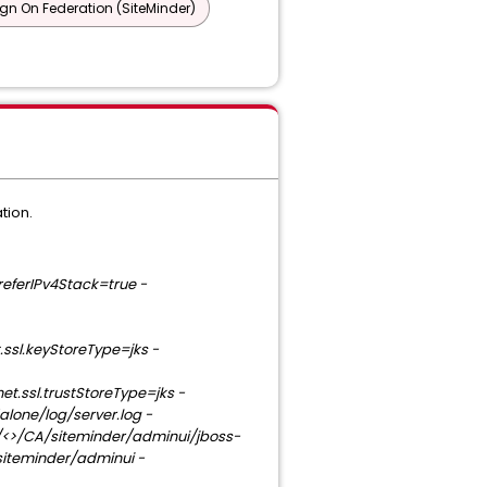
ign On Federation (SiteMinder)
tion.
eferIPv4Stack=true -
.ssl.keyStoreType=jks -
et.ssl.trustStoreType=jks -
lone/log/server.log -
 /<>/CA/siteminder/adminui/jboss-
siteminder/adminui -