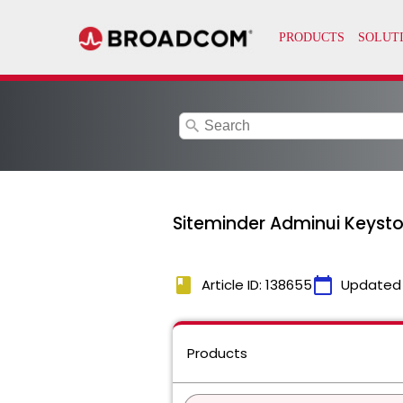
search
Siteminder Adminui Keyst
book
calendar_today
Article ID: 138655
Updated
Products