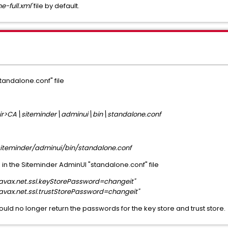
e-full.xml'
file by default.
tandalone.conf" file
Dir>CA\siteminder\adminui\bin\standalone.conf
iteminder/adminui/bin/standalone.conf
 in the Siteminder AdminUI "standalone.conf" file
ax.net.ssl.keyStorePassword=changeit"
ax.net.ssl.trustStorePassword=changeit"
ould no longer return the passwords for the key store and trust store.