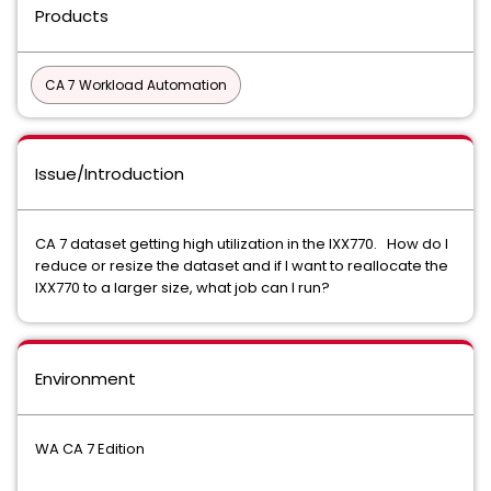
Products
CA 7 Workload Automation
Issue/Introduction
CA 7 dataset getting high utilization in the IXX770. How do I
reduce or resize the dataset and if I want to reallocate the
IXX770 to a larger size, what job can I run?
Environment
WA CA 7 Edition