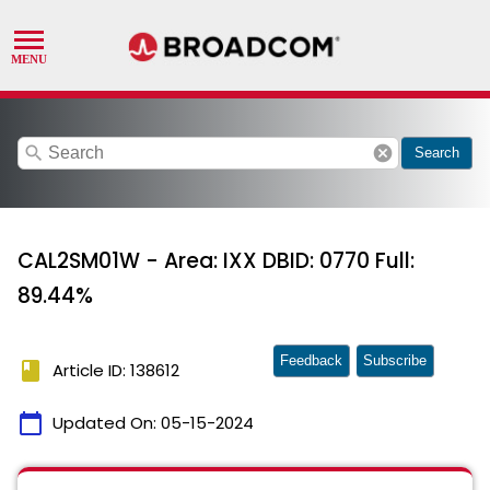
search
cancel
Search
CAL2SM01W - Area: IXX DBID: 0770 Full:
89.44%
Feedback
Subscribe
book
Article ID: 138612
calendar_today
Updated On:
05-15-2024