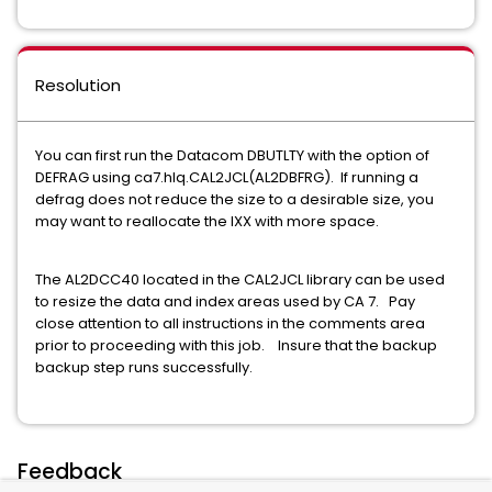
Resolution
You can first run the Datacom DBUTLTY with the option of
DEFRAG using ca7.hlq.CAL2JCL(AL2DBFRG). If running a
defrag does not reduce the size to a desirable size, you
may want to reallocate the IXX with more space.
The AL2DCC40 located in the CAL2JCL library can be used
to resize the data and index areas used by CA 7. Pay
close attention to all instructions in the comments area
prior to proceeding with this job. Insure that the backup
backup step runs successfully.
Feedback