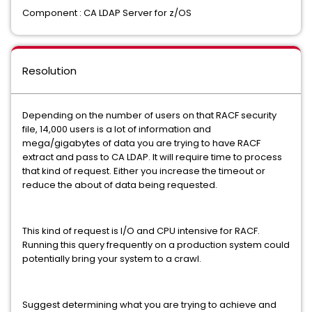
Component : CA LDAP Server for z/OS
Resolution
Depending on the number of users on that RACF security
file, 14,000 users is a lot of information and
mega/gigabytes of data you are trying to have RACF
extract and pass to CA LDAP. It will require time to process
that kind of request. Either you increase the timeout or
reduce the about of data being requested.
This kind of request is I/O and CPU intensive for RACF.
Running this query frequently on a production system could
potentially bring your system to a crawl.
Suggest determining what you are trying to achieve and