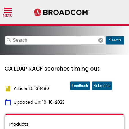
search
cancel
Search
CA LDAP RACF searches timing out
Feedback
Subscribe
book
Article ID: 138480
calendar_today
Updated On:
10-16-2023
Products