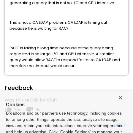
generating a query that is not so I/O and CPU intensive.
This is not a CA LDAP problem. CA LDAP is timing out
because he is waiting for RACF.
RACF is taking a long time because of the query being
requested is so large, I/O and CPU intensive. A smaller
query would allow RACF to respond faster to CA LDAP and
therefore no timeout would occur.
Feedback
Was this article helpful?
Cookies
thumb_up
thumb_down
Yes
No
Broadcom and our partners use technology, including cookies
to, among other things, operate the site, analyze site usage,
Powered by
view and retain your site interactions, improve your experience
and help us advertise. Click “Cookie Settings” to manage your