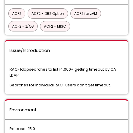
ACF2
ACF2 - DB2 Option
ACF2 for zVM
ACF2 - z/OS
ACF2 - MISC
Issue/Introduction
RACF ldapsearches to list 14,000+ getting timeout by CA
LDAP.
Searches for individual RACF users don't get timeout.
Environment
Release : 15.0