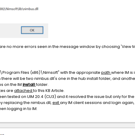
e are no more errors seen in the message window by choosing 'View 
:\Program Files (x86)\Nimsoft" with the appropriate
path
where IM is 
n there will be two nimbus.dll's one in the hub install folder, and another 
s on the IM
install
folder.
tes are
attached
to this KB Article.
en tested on UIM 20.4 (CU3) and it resolved the issue but only for the
y replacing the nimbus.dll,
exit
any IM client sessions and login again
en logging in to IM: