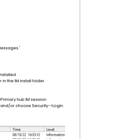
Messages.'
installed.
in the IM install folder.
 Primary hub IM session.
, and/or choose Security->Login.