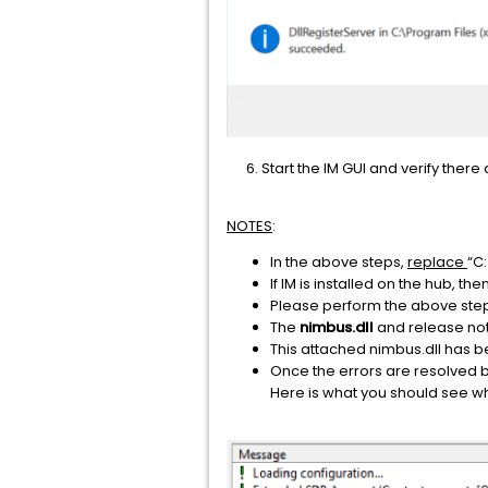
6. Start the IM GUI and verify ther
NOTES
:
In the above steps,
replace
“C
If IM is installed on the hub, the
Please perform the above step
The
nimbus.dll
and release no
This attached nimbus.dll has be
Once the errors are resolved b
Here is what you should see wh