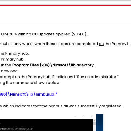
 UIM 20.4 with no CU updates applied (20.4.0).
y hub. It only works when these steps are completed
on
the Primary h
the Primary hub.
 Primary hub.
 in the
Program Files (x86)\Nimsoft\lib
directory.
e new one.
pt on the Primary hub, Rt-click and "Run as administrator."
unning the command shown below.
(x86)\Nimsoft\lib\nimbus.dll"
 which indicates that the nimbus.dll was successfully registered.