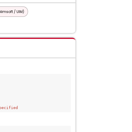
imsoft / UIM)
pecified