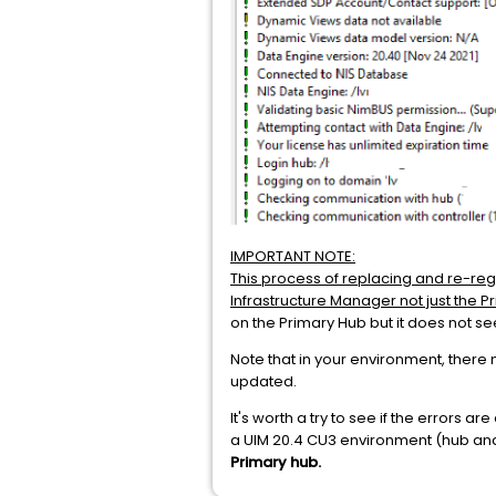
IMPORTANT NOTE:
This process of replacing and re-reg
Infrastructure Manager not just the P
on the Primary Hub but it does not se
Note that in your environment, there 
updated.
It's worth a try to see if the errors 
a UIM 20.4 CU3 environment (hub and
Primary hub.