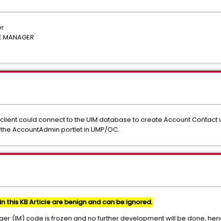
er
RE MANAGER
M client could connect to the UIM database to create Account Contact
 the AccountAdmin portlet in UMP/OC.
in this KB Article are benign and can be ignored.
ger (IM) code is frozen and no further development will be done, hen