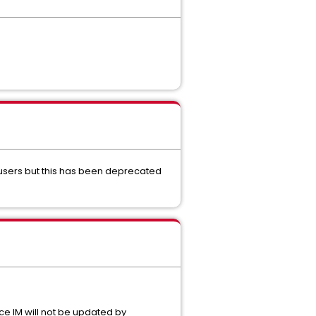
 users but this has been deprecated
ce IM will not be updated by