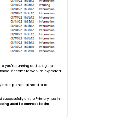
e you're running and using the
onsole. It seems to work as expected
/install paths that need to be
ed successfully on the Primary hub in
being used to connect to the