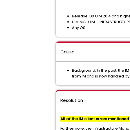
Release: DX UIM 20.4 and high
UIMIMG : UIM - INFRASTRUCTU
Any OS
Cause
Background: In the past, the I
from IM and is now handled by
Resolution
All of the IM client errors mentioned 
Furthermore, the Infrastructure Mana