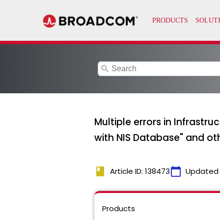
search
Multiple errors in Infrast
with NIS Database" and oth
book
calendar_today
Article ID: 138473
Updated
Products