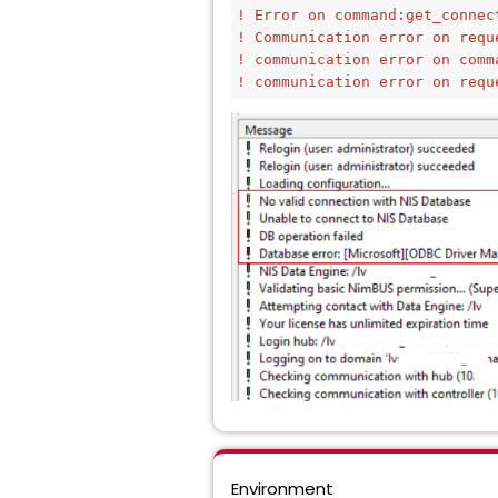
! Error on command:get_connec
! Communication error on requ
! communication error on comm
! communication error on requ
Environment