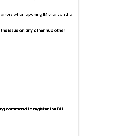
he errors when opening IM client on the
the issue on any other hub other
ing command to register the DLL.