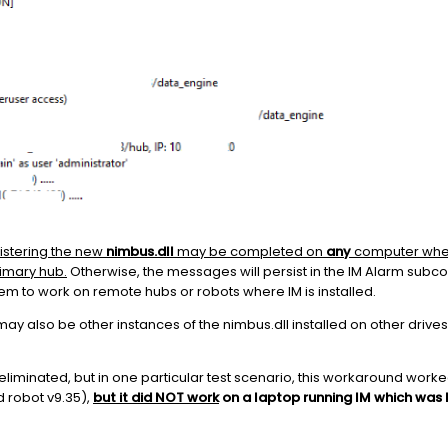
istering the new
nimbus.dll
may be completed on
any
computer wher
rimary hub.
Otherwise, the messages will persist in the IM Alarm subc
em to work on remote hubs or robots where IM is installed.
may also be other instances of the nimbus.dll installed on other drives
are eliminated, but in one particular test scenario, this workaround work
 robot v9.35),
but it did NOT work
on a laptop running IM which was 