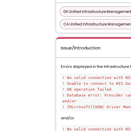
DX Unified Infrastructure Management
CA Unified Infrastructure Management
Issue/Introduction
Errors displayed in the Infrastructu
! No valid connection with NI
! Unable to connect to NIS Da
! DB operation failed
! Database error: Provider ca
and/or
! [Microsoft][ODBC Driver Man
and/or
! No valid connection with NI