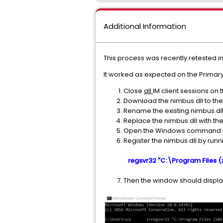
Additional Information
This process was recently retested in
It worked as expected on the Primar
Close
all
IM client sessions on 
Download the nimbus.dll to the
Rename the existing nimbus.dll
Replace the nimbus.dll with th
Open the Windows command prom
Register the nimbus.dll by r
regsvr32 "C:\Program Files 
Then the window should display