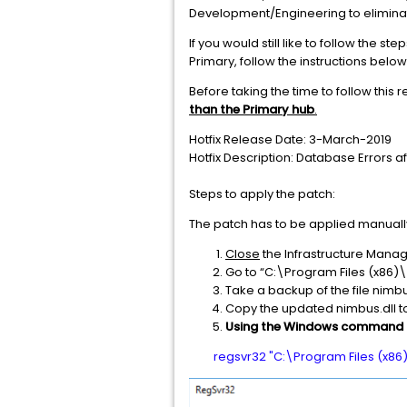
Development/Engineering to eliminate
If you would still like to follow the 
Primary, follow the instructions below
Before taking the time to follow this r
than the Primary hub
.
Hotfix Release Date: 3-March-2019
Hotfix Description: Database Errors a
Steps to apply the patch:
The patch has to be applied manually
Close
the Infrastructure Manage
Go to “C:\Program Files (x86)\
Take a backup of the file nimbu
Copy the updated nimbus.dll t
Using the Windows command 
regsvr32 "C:\Program Files (x86