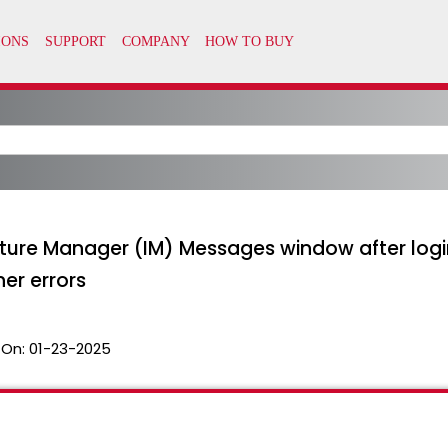
ructure Manager (IM) Messages window after logi
er errors
 On:
01-23-2025