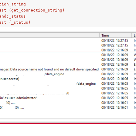
tion_string
est (get_connection_string)
and:_status
est (_status)