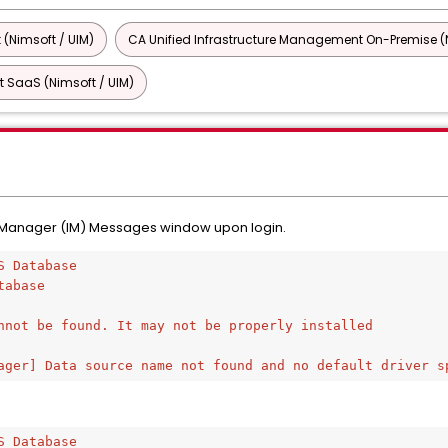
 (Nimsoft / UIM)
CA Unified Infrastructure Management On-Premise (N
 SaaS (Nimsoft / UIM)
re Manager (IM) Messages window upon login.
S Database
tabase 
nnot be found. It may not be properly installed
ager] Data source name not found and no default driver s
S Database