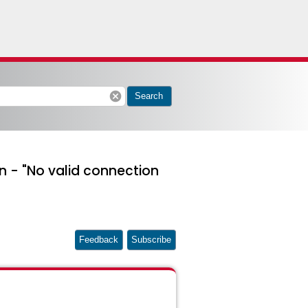
cancel
Search
n - "No valid connection
Feedback
Subscribe