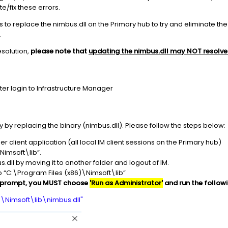
/fix these errors.
steps to replace the nimbus.dll on the Primary hub to try and eliminate t
.
esolution,
please note that
updating the nimbus.dll may NOT resolve 
fter login to Infrastructure Manager
 by replacing the binary (nimbus.dll). Please follow the steps below:
r client application (all local IM client sessions on the Primary hub)
Nimsoft\lib”.
s.dll by moving it to another folder and logout of IM.
o “C:\Program Files (x86)\Nimsoft\lib”
prompt, you MUST choose
'Run as Administrator'
and run the follow
)\Nimsoft\lib\nimbus.dll"