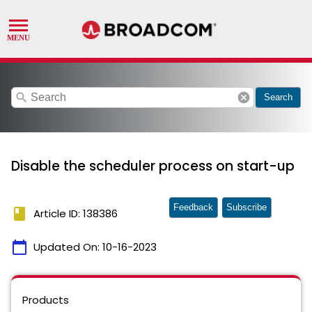
search
cancel
Search
Disable the scheduler process on start-up
Feedback
Subscribe
book
Article ID: 138386
calendar_today
Updated On:
10-16-2023
Products