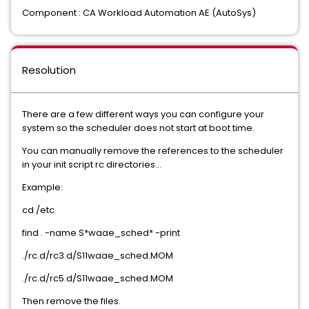
Component : CA Workload Automation AE (AutoSys)
Resolution
There are a few different ways you can configure your
system so the scheduler does not start at boot time.
You can manually remove the references to the scheduler
in your init script rc directories...
Example:
cd /etc
find . -name S*waae_sched* -print
./rc.d/rc3.d/S11waae_sched.MOM
./rc.d/rc5.d/S11waae_sched.MOM
Then remove the files.