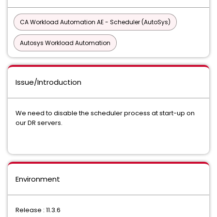
CA Workload Automation AE - Scheduler (AutoSys)
Autosys Workload Automation
Issue/Introduction
We need to disable the scheduler process at start-up on
our DR servers.
Environment
Release : 11.3.6