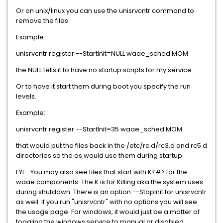
Or on unix/linux you can use the unisrvcntr command to
remove the files
Example:
unisrvcntr register --StartInit=NULL waae_sched.MOM
the NULL tells it to have no startup scripts for my service
Or to have it start them during boot you specify the run
levels.
Example:
unisrvcntr register --StartInit=35 waae_sched.MOM
that would put the files back in the /etc/rc.d/rc3.d and rc5.d
directories so the os would use them during startup.
FYI - You may also see files that start with K<#> for the
waae components. The K is for Killing aka the system uses
during shutdown. There is an option --StopInit for unisrvcntr
as well. If you run "unisrvcntr" with no options you will see
the usage page. For windows, it would just be a matter of
toggling the windows service to manual or disabled.