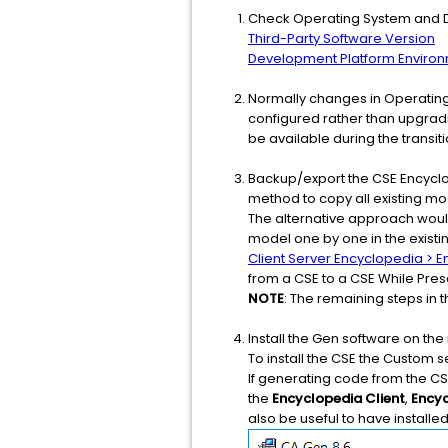
Check Operating System and Da
Third-Party Software Version
Development Platform Enviro
Normally changes in Operating
configured rather than upgradin
be available during the transit
Backup/export the CSE Encyclop
method to copy all existing mo
The alternative approach would
model one by one in the existi
Client Server Encyclopedia >
from a CSE to a CSE While Pre
NOTE
: The remaining steps in
Install the Gen software on th
To install the CSE the Custom 
If generating code from the CS
the
Encyclopedia Client
,
Encyc
also be useful to have installed