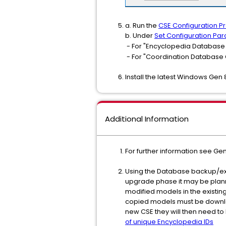
a. Run the
CSE Configuration 
b. Under
Set Configuration Pa
- For "Encyclopedia Database 
- For "Coordination Database 
Install the latest Windows Gen 
Additional Information
For further information see Ge
Using the Database backup/exp
upgrade phase it may be plann
modified models in the existin
copied models must be download
new CSE they will then need to 
of unique Encyclopedia IDs