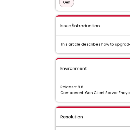
Gen
Issue/Introduction
This article describes how to upgrad
Environment
Release: 8.6
Component: Gen Client Server Encyc
Resolution