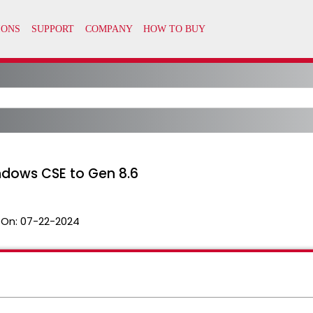
dows CSE to Gen 8.6
 On:
07-22-2024