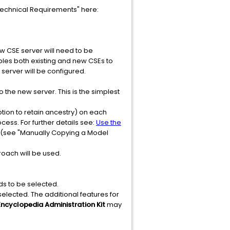
Technical Requirements" here:
w CSE server will need to be
ables both existing and new CSEs to
 server will be configured.
the new server. This is the simplest
tion to retain ancestry) on each
ess. For further details see:
Use the
(see "Manually Copying a Model
roach will be used.
ds to be selected.
selected. The additional features for
Encyclopedia Administration Kit
may