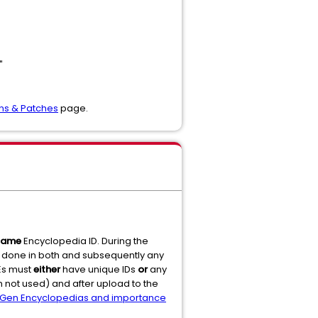
"
ons & Patches
page.
same
Encyclopedia ID. During the
g done in both and subsequently any
SEs must
either
have unique IDs
or
any
 not used) and after upload to the
Gen Encyclopedias and importance