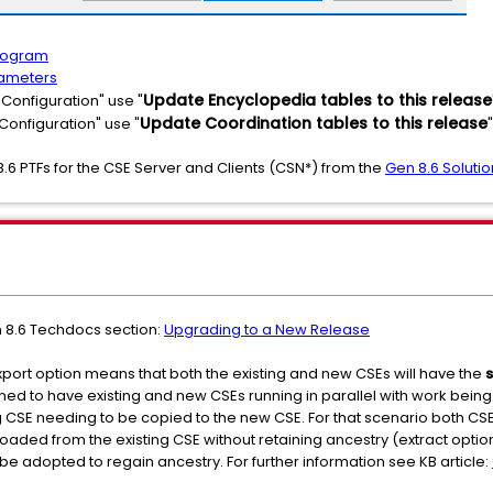
Program
rameters
Update Encyclopedia tables to this release
Configuration" use "
Update Coordination tables to this release
Configuration" use "
"
8.6 PTFs for the CSE Server and Clients (CSN*) from the
Gen 8.6 Soluti
n 8.6 Techdocs section:
Upgrading to a New Release
ort option means that both the existing and new CSEs will have the
ed to have existing and new CSEs running in parallel with work bein
g CSE needing to be copied to the new CSE. For that scenario both C
ed from the existing CSE without retaining ancestry (extract option
be adopted to regain ancestry. For further information see KB article: