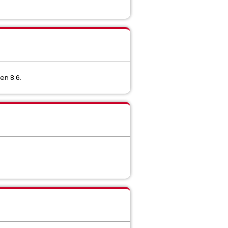
en 8.6.