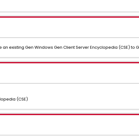
e an existing Gen Windows Gen Client Server Encyclopedia (CSE) to G
lopedia (CSE)