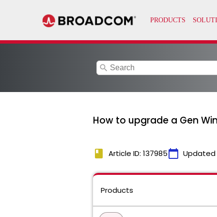
search
How to upgrade a Gen Win
book
calendar_today
Article ID: 137985
Updated
Products