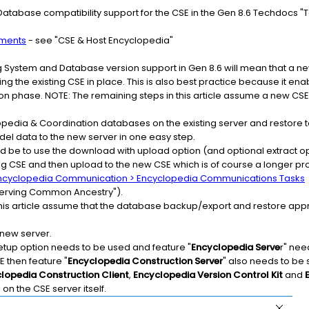
tabase compatibility support for the CSE in the Gen 8.6 Techdocs "
nments
- see "CSE & Host Encyclopedia"
 System and Database version support in Gen 8.6 will mean that a ne
g the existing CSE in place. This is also best practice because it en
ion phase. NOTE: The remaining steps in this article assume a new CSE
edia & Coordination databases on the existing server and restore to 
del data to the new server in one easy step.
 be to use the download with upload option (and optional extract op
ng CSE and then upload to the new CSE which is of course a longer proc
 Encyclopedia Communication > Encyclopedia Communications Tasks
serving Common Ancestry").
 this article assume that the database backup/export and restore app
e new server.
setup option needs to be used and feature "
Encyclopedia Serve
r" nee
E then feature "
Encyclopedia Construction Server
" also needs to be 
lopedia Construction Client
,
Encyclopedia Version Control Kit
and
 on the CSE server itself.