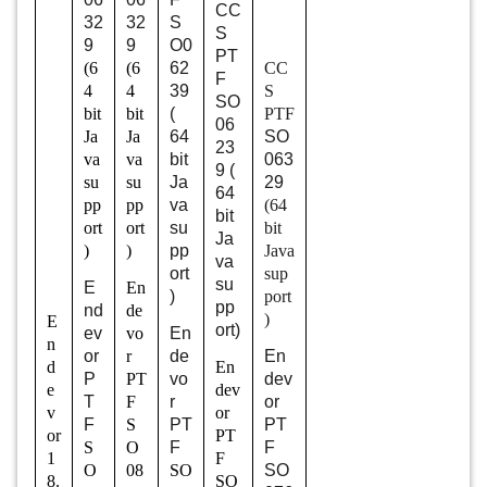
CC
32
32
S
S
9
9
O0
PT
(6
(6
62
CC
F
4
4
39
S
SO
bit
bit
(
PTF
06
Ja
Ja
64
SO
23
va
va
bit
063
9 (
su
su
Ja
29
64
pp
pp
va
(64
bit
ort
ort
su
bit
Ja
)
)
pp
Java
va
ort
sup
su
E
En
)
port
pp
nd
de
)
E
ort)
ev
vo
En
n
or
r
de
En
d
En
P
PT
vo
dev
e
dev
T
F
r
or
v
or
F
S
PT
PT
or
PT
S
O
F
F
1
F
O
08
SO
SO
8.
SO