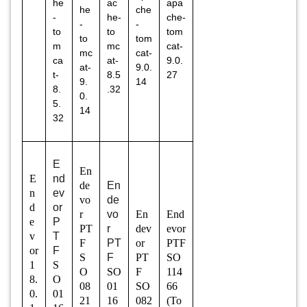
he
ac
apa
he
che
-
he-
che-
-
-
to
to
tom
to
tom
m
mc
cat-
mc
cat-
ca
at-
9.0.
at-
9.0.
t-
8.5
27
9.
14
8.
.32
0.
5.
14
32
E
En
E
nd
de
En
n
ev
vo
de
d
or
r
vo
En
End
e
P
PT
r
dev
evor
v
T
F
PT
or
PTF
or
F
S
F
PT
SO
1
S
O
SO
F
114
8.
O
08
01
SO
66
0.
01
21
16
082
(To