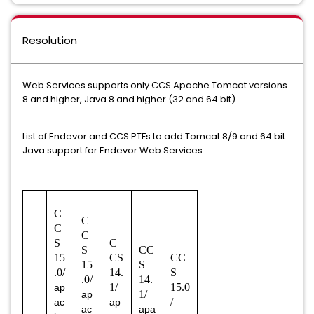
Resolution
Web Services supports only CCS Apache Tomcat versions
8 and higher, Java 8 and higher (32 and 64 bit).
List of Endevor and CCS PTFs to add Tomcat 8/9 and 64 bit
Java support for Endevor Web Services:
C
C
C
C
S
C
S
CC
15
CS
CC
15
S
.0/
14.
S
.0/
14.
1/
15.0
ap
1/
ap
/
ac
ap
ac
apa