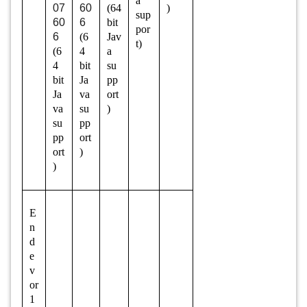
a
07
60
(64
)
sup
60
6
bit
por
6
(6
Jav
t)
(6
4
a
4
bit
su
bit
Ja
pp
Ja
va
ort
va
su
)
su
pp
pp
ort
ort
)
)
E
n
d
e
v
or
1