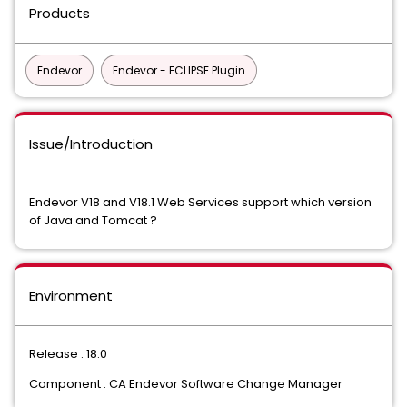
Products
Endevor
Endevor - ECLIPSE Plugin
Issue/Introduction
Endevor V18 and V18.1 Web Services support which version
of Java and Tomcat ?
Environment
Release : 18.0
Component : CA Endevor Software Change Manager