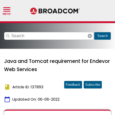
search
cancel
Search
Java and Tomcat requirement for Endevor
Web Services
Feedback
Subscribe
book
Article ID: 137893
calendar_today
Updated On:
06-06-2022