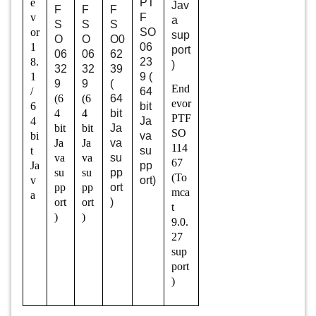
e
PT
Jav
F
F
F
v
F
a
S
S
S
or
SO
sup
O
O
O0
1
06
port
06
06
62
8.
23
)
32
32
39
1
9 (
9
9
(
End
/
64
(6
(6
64
evor
6
bit
4
4
bit
PTF
4
Ja
bit
bit
Ja
SO
bi
va
Ja
Ja
va
114
t
su
va
va
su
67
Ja
pp
su
su
pp
(To
v
ort)
pp
pp
ort
mca
a
ort
ort
)
t
)
)
9.0.
27
sup
port
)