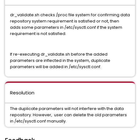
dr_validate.sh checks /proc file system for confirming data
repository system requirement is satisfied or not, then
adds some parameters in /etc/sysctl.conf if the system
requirement is not satisfied.
If re-executing dr_validate.sh before the added
parameters are inflected in the system, duplicate
parameters will be added in /etc/sysctl.conf.
Resolution
The duplicate parameters will not interfere with the data
repository. However, user can delete the old parameters
in /etc/sysctl.conf manually.