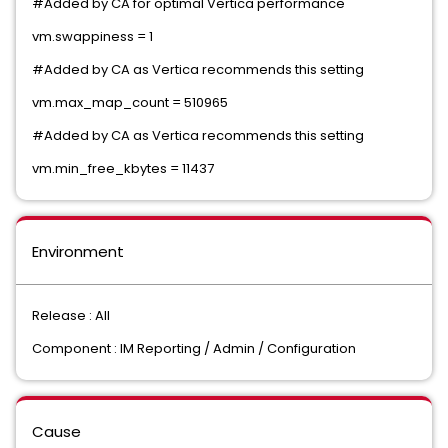
#Added by CA for optimal Vertica performance
vm.swappiness = 1
#Added by CA as Vertica recommends this setting
vm.max_map_count = 510965
#Added by CA as Vertica recommends this setting
vm.min_free_kbytes = 11437
Environment
Release : All
Component : IM Reporting / Admin / Configuration
Cause