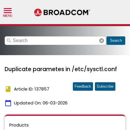
search
cancel
Search
Duplicate parametes in /etc/sysctl.conf
Feedback
Subscribe
book
Article ID: 137857
calendar_today
Updated On:
06-03-2026
Products