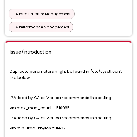
CA Infrastructure Management
CA Performance Management
Issue/Introduction
Duplicate parameters might be found in /etc/sysctl.conf,
like below.
#Added by CA as Vertica recommends this setting
vm.max_map_count = 510965
#Added by CA as Vertica recommends this setting
vm.min_free_kbytes = 11437