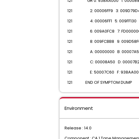
 121 GR 0: 938AA000 1: 00008
 121 2: 00006FF9 3: 009D79D
 121 4: 00006FF1 5: 009FF130
 121 6: 009A0FC8 7: FD00000
 121 8: 009FCBB8 9: 009D58F
 121 A: 00000000 B: 00007A5
 121 C: 00008A50 D: 00007B
 121 E: 50007C60 F: 938AA00
 121 END OF SYMPTOM DUMP
Environment
Release : 14.0
Component : CA 1 Tape Managemen