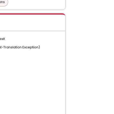
ons
exit
t-Translation Exception)