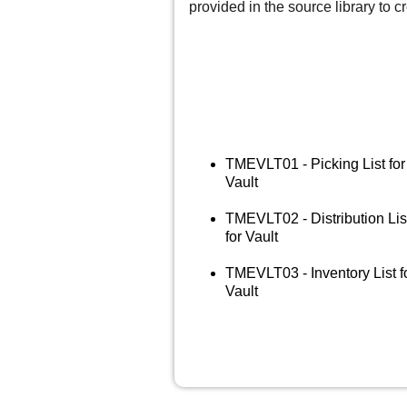
provided in the source library to cr
TMEVLT01 - Picking List for
Vault
TMEVLT02 - Distribution Lis
for Vault
TMEVLT03 - Inventory List f
Vault