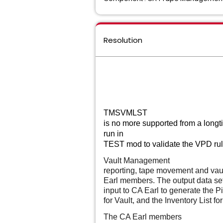
Resolution
TMSVMLST
is no more supported from a longt
run in
TEST mod to validate the VPD rules
Vault Management
reporting, tape movement and vau
Earl members. The output data se
input to CA Earl to generate the Pic
for Vault, and the Inventory List for
The CA Earl members