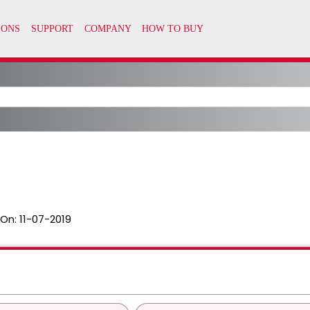
 On:
11-07-2019