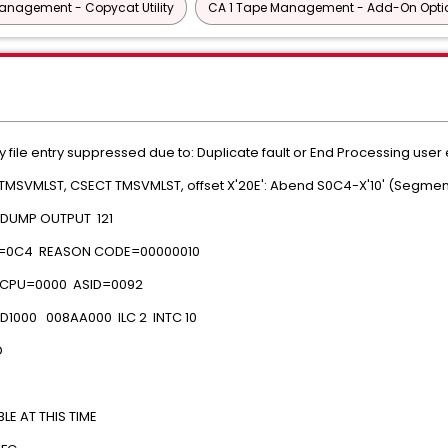
anagement - Copycat Utility
CA 1 Tape Management - Add-On Opti
y file entry suppressed due to: Duplicate fault or End Processing user 
 TMSVMLST, CSECT TMSVMLST, offset X'20E': Abend S0C4-X'10' (Segmen
M DUMP OUTPUT 121
=0C4 REASON CODE=00000010
CPU=0000 ASID=0092
1000 008AA000 ILC 2 INTC 10
D
 AT THIS TIME