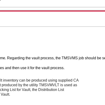
ime. Regarding the vault process, t
he TMSVMS job should be s
 and then use it for the vault process.
lt inventory can be produced using supplied CA
t produced by the utility TMSVMVLT is used as
king List for Vault, the Distribution List
 Vault.