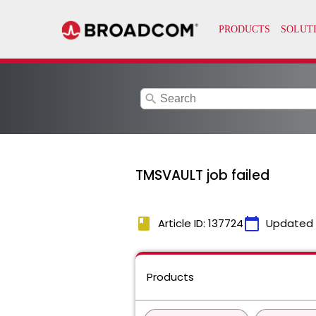
search
TMSVAULT job failed
book
calendar_today
Article ID: 137724
Updated
Products