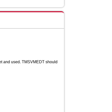
et and used. TMSVMEDT should