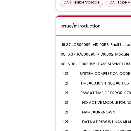
CA 1 Flexible Storage
CA 1 Tape M
Issue/Introduction
.16.37 JOB00095 +IDI0053I Fault histor
08.16.37 JOB00095 +IDI0002I Module
08.16.38 JOB00095 IEA995I SYMPTO
 121 SYSTEM COMPLETION CODE
 121 TIME=08.16.34 SEQ=04105 
 121 PSW AT TIME OF ERROR 078D
 121 NO ACTIVE MODULE FOUN
 121 NAME=UNKNOWN
 121 DATA AT PSW IS UNAVAILABLE