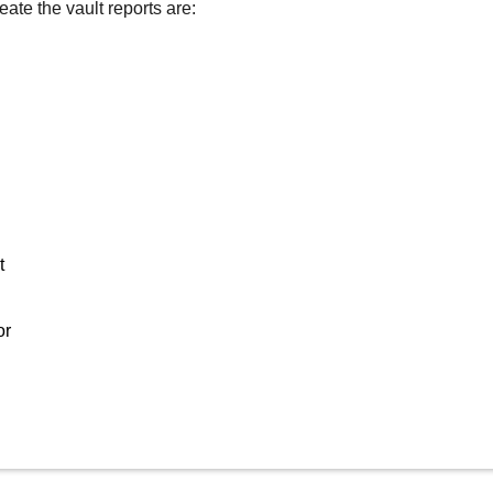
eate the vault reports are:
t
or