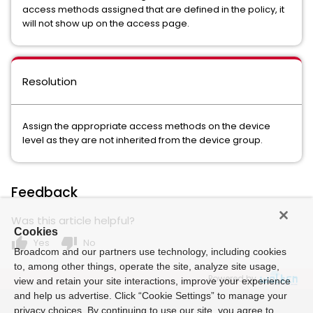
access methods assigned that are defined in the policy, it
will not show up on the access page.
Resolution
Assign the appropriate access methods on the device
level as they are not inherited from the device group.
Feedback
Was this article helpful?
Cookies
thumb_up
thumb_down
Yes
No
Broadcom and our partners use technology, including cookies
to, among other things, operate the site, analyze site usage,
Powered by
view and retain your site interactions, improve your experience
and help us advertise. Click “Cookie Settings” to manage your
privacy choices. By continuing to use our site, you agree to