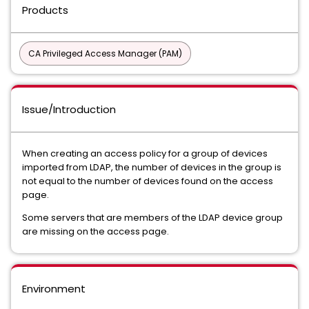
Products
CA Privileged Access Manager (PAM)
Issue/Introduction
When creating an access policy for a group of devices
imported from LDAP, the number of devices in the group is
not equal to the number of devices found on the access
page.
Some servers that are members of the LDAP device group
are missing on the access page.
Environment