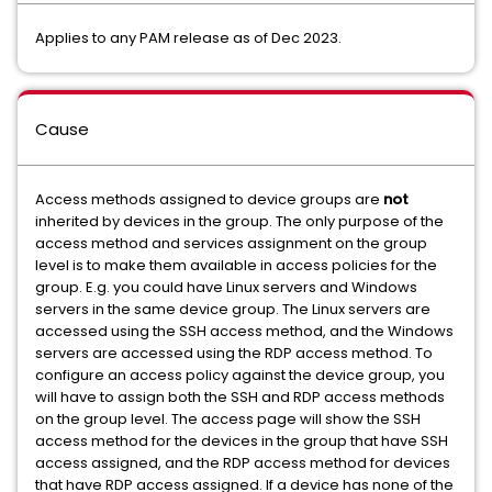
Applies to any PAM release as of Dec 2023.
Cause
Access methods assigned to device groups are
not
inherited by devices in the group. The only purpose of the
access method and services assignment on the group
level is to make them available in access policies for the
group. E.g. you could have Linux servers and Windows
servers in the same device group. The Linux servers are
accessed using the SSH access method, and the Windows
servers are accessed using the RDP access method. To
configure an access policy against the device group, you
will have to assign both the SSH and RDP access methods
on the group level. The access page will show the SSH
access method for the devices in the group that have SSH
access assigned, and the RDP access method for devices
that have RDP access assigned. If a device has none of the