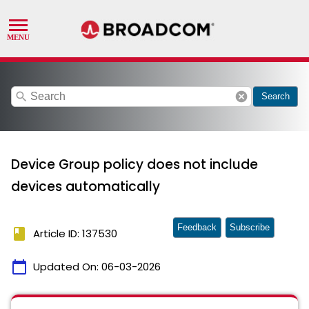
search
cancel
Search
Device Group policy does not include
devices automatically
Feedback
Subscribe
book
Article ID: 137530
calendar_today
Updated On:
06-03-2026