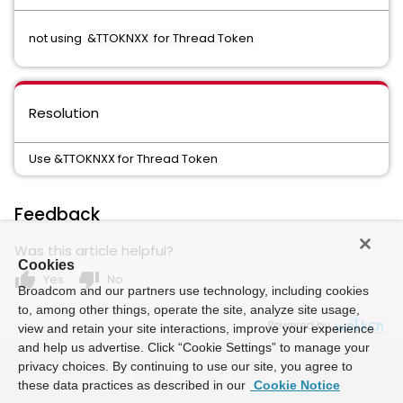
not using
&TTOKNXX for Thread Token
Resolution
Use &TTOKNXX for Thread Token
Feedback
Was this article helpful?
Cookies
thumb_up
thumb_down
Yes
No
Broadcom and our partners use technology, including cookies
to, among other things, operate the site, analyze site usage,
Powered by
view and retain your site interactions, improve your experience
and help us advertise. Click “Cookie Settings” to manage your
privacy choices. By continuing to use our site, you agree to
these data practices as described in our
Cookie Notice