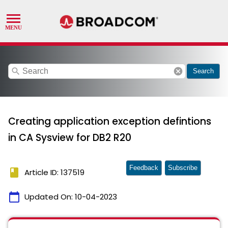
search
cancel
Search
Creating application exception defintions
in CA Sysview for DB2 R20
Feedback
Subscribe
book
Article ID: 137519
calendar_today
Updated On:
10-04-2023