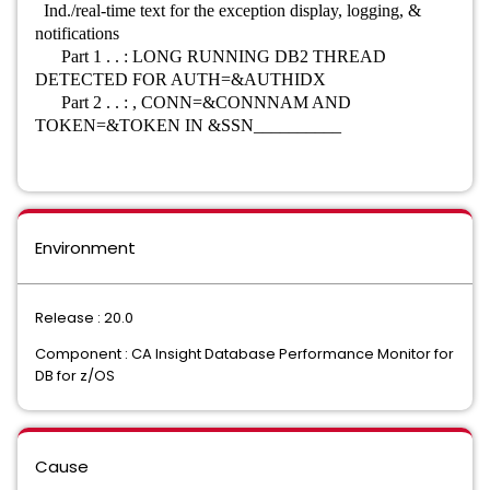
Ind./real-time text for the exception display, logging, &
notifications
Part 1 . . : LONG RUNNING DB2 THREAD
DETECTED FOR AUTH=&AUTHIDX
Part 2 . . : , CONN=&CONNNAM AND
TOKEN=&TOKEN IN &SSN__________
Environment
Release : 20.0
Component : CA Insight Database Performance Monitor for
DB for z/OS
Cause