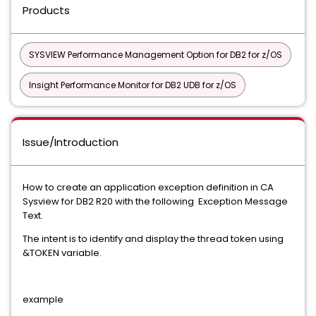
Products
SYSVIEW Performance Management Option for DB2 for z/OS
Insight Performance Monitor for DB2 UDB for z/OS
Issue/Introduction
How to create an application exception definition in CA
Sysview for DB2 R20 with the following Exception Message
Text.
The intent is to identify and display the thread token using
&TOKEN variable.
example