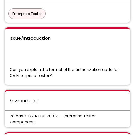
Enterprise Tester
Issue/Introduction
Can you explain the format of the authorization code for
CA Enterprise Tester?
Environment
Release: TCENTT00200-3.1-Enterprise Tester
Component: