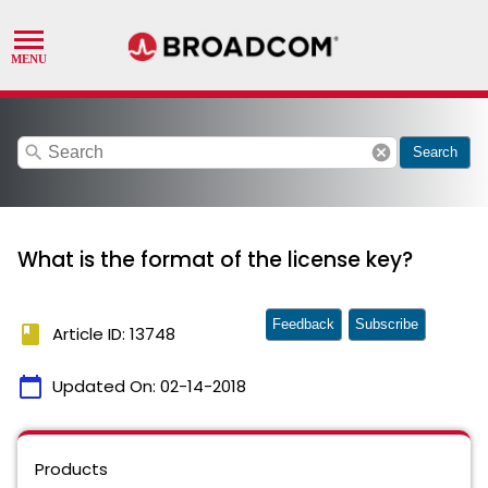
search
cancel
Search
What is the format of the license key?
Feedback
Subscribe
book
Article ID: 13748
calendar_today
Updated On:
02-14-2018
Products