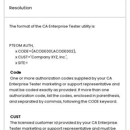
Resolution
The format of the CA Enterprise Tester utility is:
PTEOM AUTH,
x CODE=(ACODE001,ACODE002),
x CUST='Company XYZ, Inc.',
x SITE=
Code
One or more authorization codes supplied by your CA
Enterprise Tester marketing or support representative and
must be coded exactly as provided. If more than one
authorization code, list the codes, enclosed in parenthesis,
and separated by commas, following the CODE keyword.
CUST
The licensed customer id provided by your CA Enterprise
Tester marketing or support representative and must be