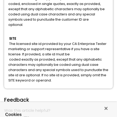
coded, enclosed in single quotes, exactly as provided,
except that any alphabetic characters may optionally be
coded using dual case characters and any special
symbols used to punctuate the customer ID are
optional.
SITE
The licensed site id provided by your CA Enterprise Tester
marketing or support representative if you have a site
license. If provided, a site id must be
coded exactly as provided, except that any alphabetic
characters may optionally be coded using dual case
characters and any special symbols used to punctuate the
site id are optional. If no site id is provided, simply omit the
SITE keyword or operand.
Feedback
Was this article helpful?
Cookies