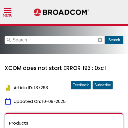
search
cancel
Search
XCOM does not start ERROR 193 : 0xc1
Feedback
Subscribe
book
Article ID: 137263
calendar_today
Updated On:
10-09-2025
Products