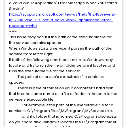
a Valid Win32 Application" Error Message When You Start a
Service"
https://support.microsoft.com/en-us/help/812486/event-
id-7000-and-1-is-not-a-valid-win32-application-error-
message-whe
===
This issue may occur if the path of the executable file for
the service contains spaces.
When Windows starts a service, it parses the path of the
service from left to right.
If both of the following conditions are true, Windows may
locate and try to run the file or folder before it locates and
runs the executable file for the service:
The path of a service’s executable file contains
spaces.
There is a file or folder on your computer’s hard disk
that has the same name as a file or folder in the path to the
service's executable file.
For example, if the path of the executable file for a
service is C:\Program Files\MyProgram\MyService.exe,
and if a folder that is named C:\Program also exists
on your hard disk, Windows locates the C:\Program folder