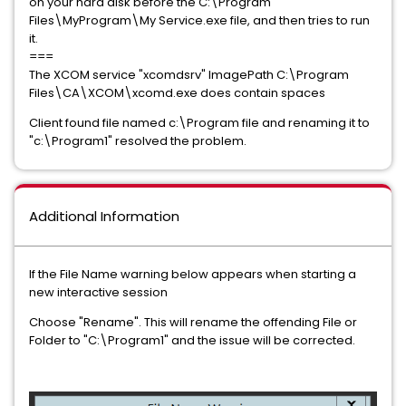
on your hard disk before the C:\Program
Files\MyProgram\My Service.exe file, and then tries to run
it.
===
The XCOM service "xcomdsrv" ImagePath C:\Program
Files\CA\XCOM\xcomd.exe does contain spaces
Client found file named c:\Program file and renaming it to
"c:\Program1" resolved the problem.
Additional Information
If the File Name warning below appears when starting a
new interactive session
Choose "Rename". This will rename the offending File or
Folder to "C:\Program1" and the issue will be corrected.