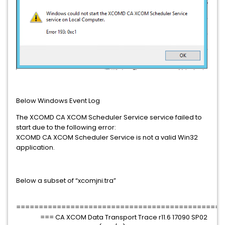
Below Windows Event Log
The XCOMD CA XCOM Scheduler Service service failed to
start due to the following error:
XCOMD CA XCOM Scheduler Service is not a valid Win32
application.
Below a subset of “xcomjni.tra”
==============================================
=== CA XCOM Data Transport Trace r11.6 17090 SP02