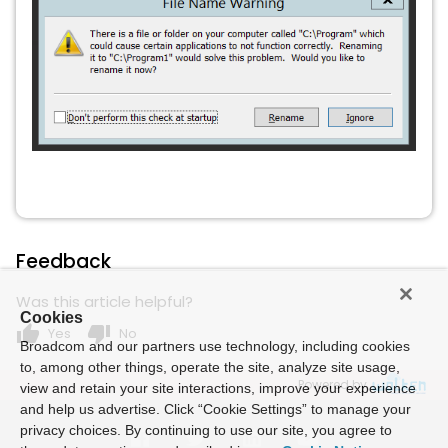
Feedback
Was this article helpful?
Cookies
thumb_up
thumb_down
Yes
No
Broadcom and our partners use technology, including cookies
to, among other things, operate the site, analyze site usage,
Powered by
view and retain your site interactions, improve your experience
and help us advertise. Click “Cookie Settings” to manage your
privacy choices. By continuing to use our site, you agree to