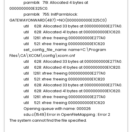
parmblk 719: Allocated 4 bytes at
0000000000E325C0.
parmblk 755: InitParmblock:
GATEWAYONWARD(487):=NO(0000000000E325C0)
util 628: Allocated 33 bytes at 0000000000E277A0.
util 628: Allocated 41 bytes at 0000000000E1C620.
util 1261: xfree: freeing 0000000000E277A0
util 521: xfree: freeing 0000000000E1C620
set_config_file_name: name=C:\Program
Files\CA\XCOM\config\xcom.cnf
util 628: Allocated 33 bytes at 0000000000E277A0.
util 628: Allocated 41 bytes at 0000000000E1C820.
util 1261: xfree: freeing 0000000000E277A0
util 521: xfree: freeing 0000000000E1C820
util 628: Allocated 33 bytes at 0000000000E277A0.
util 628: Allocated 41 bytes at 0000000000E1C620.
util 1261: xfree: freeing 0000000000E277A0
util 521: xfree: freeing 0000000000E1C620
Opening queue with name: 000026
sdu.c(1549) Error in OpenFileMapping : Error 2
The system cannot find the file specified.