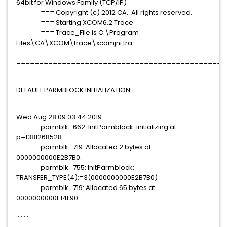
64bit for Windows Family (TCP/IP)
=== Copyright (c) 2012 CA. All rights reserved.
=== Starting XCOM6.2 Trace
=== Trace_File is C:\Program
Files\CA\XCOM\trace\xcomjni.tra
==============================================
DEFAULT PARMBLOCK INITIALIZATION
Wed Aug 28 09:03:44 2019
parmblk 662: InitParmblock: initializing at
p=1381268528
parmblk 719: Allocated 2 bytes at
0000000000E2B7B0.
parmblk 755: InitParmblock:
TRANSFER_TYPE(4):=3(0000000000E2B7B0)
parmblk 719: Allocated 65 bytes at
0000000000E14F90.
........