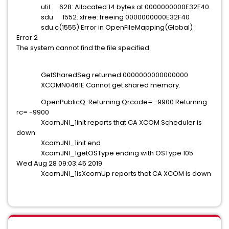
util 628: Allocated 14 bytes at 0000000000E32F40.
sdu 1552: xfree: freeing 0000000000E32F40
sdu.c(1555) Error in OpenFileMapping(Global) :
Error 2
The system cannot find the file specified.
GetSharedSeg returned 0000000000000000
XCOMN0461E Cannot get shared memory.
OpenPublicQ: Returning Qrcode= -9900 Returning
rc= -9900
XcomJNI_1init reports that CA XCOM Scheduler is
down
XcomJNI_1init end
XcomJNI_1getOSType ending with OSType 105
Wed Aug 28 09:03:45 2019
XcomJNI_1isXcomUp reports that CA XCOM is down