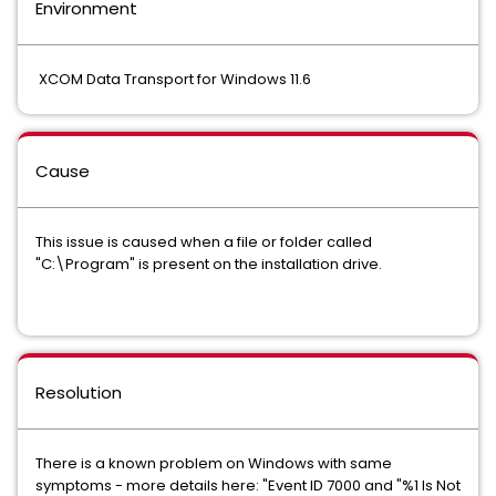
Environment
XCOM Data Transport for Windows 11.6
Cause
This issue is caused when a file or folder called
"C:\Program" is present on the installation drive.
Resolution
There is a known problem on Windows with same
symptoms - more details here: "Event ID 7000 and "%1 Is Not