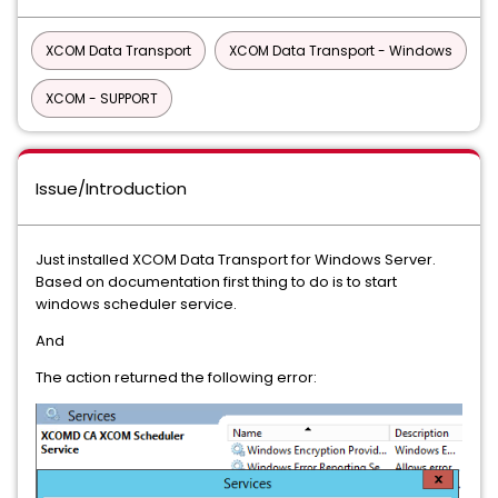
XCOM Data Transport
XCOM Data Transport - Windows
XCOM - SUPPORT
Issue/Introduction
Just installed XCOM Data Transport for Windows Server.
Based on documentation first thing to do is to start
windows scheduler service.
And
The action returned the following error: