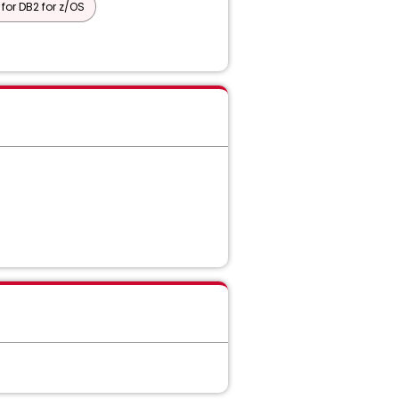
or DB2 for z/OS