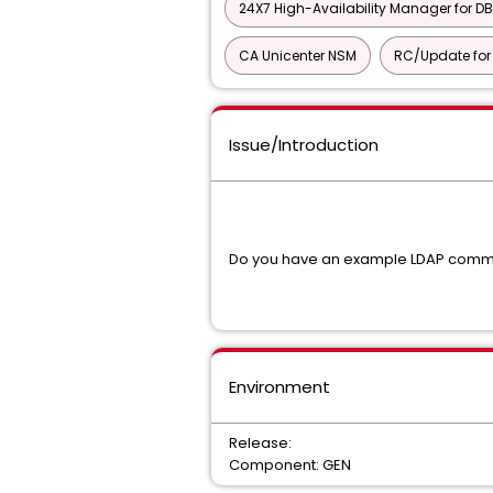
24X7 High-Availability Manager for DB
CA Unicenter NSM
RC/Update for 
Issue/Introduction
Do you have an example LDAP comma
Environment
Release:
Component: GEN