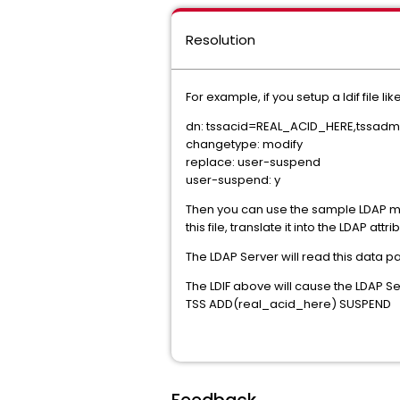
Resolution
For example, if you setup a ldif file lik
dn: tssacid=REAL_ACID_HERE,tssad
changetype: modify
replace: user-suspend
user-suspend: y
Then you can use the sample LDAP mod
this file, translate it into the LDAP a
The LDAP Server will read this data p
The LDIF above will cause the LDAP Se
TSS ADD(real_acid_here) SUSPEND