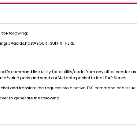
e the following:
mingrp=acids,host=YOUR_SUFFIX_HERE
ify command line utility (or a utility/code from any other vendor as 
ttribute/value paris and send a ASN.1 data packet to the LDAP Server.
acket and translate the request into a native TSS command and issue i
rver to generate the following: