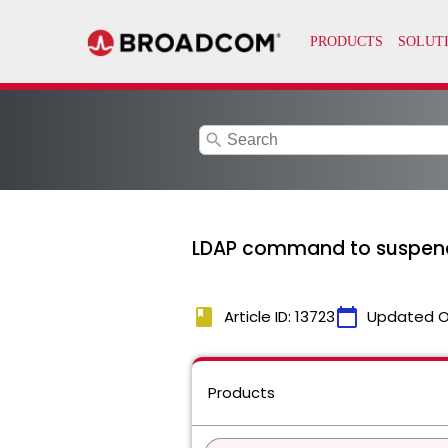
search
LDAP command to suspend 
book
calendar_today
Article ID: 13723
Updated O
Products