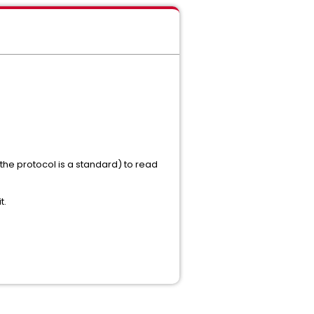
the protocol is a standard) to read
t.