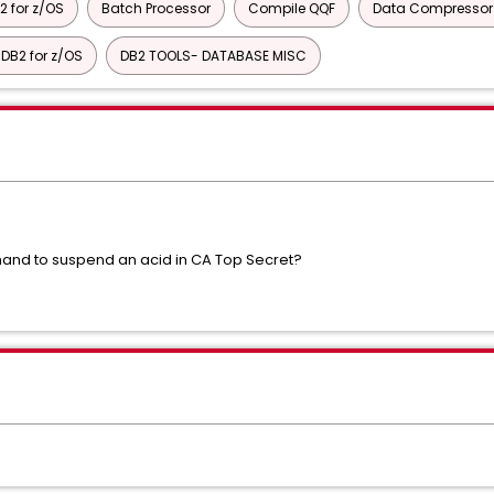
2 for z/OS
Batch Processor
Compile QQF
Data Compressor f
DB2 for z/OS
DB2 TOOLS- DATABASE MISC
nd to suspend an acid in CA Top Secret?