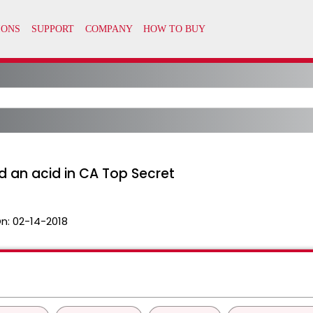
an acid in CA Top Secret
n:
02-14-2018