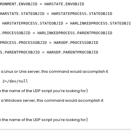
RONMENT.ENVOBJID = HARSTATE.ENVOBJID
HARSTATE.STATEOBJID = HARSTATEPROCESS.STATEOBJID
 HARSTATEPROCESS.STATEOBJID = HARLINKEDPROCESS.STATEOBJI
SSOBJID = HARLINKEDPROCESS.PARENTPROCOBJID
PROCESS.PROCESSOBJID = HARUDP.PROCESSOBJID
NTPROCOBJID = HARUDP.PARENTPROCOBJID
n a Linux or Unix server, this command would accomplish it:
 2>/dev/null
he name of the UDP script you’re looking for)
on a Windows server, this command would accomplish it:
he name of the UDP script you’re looking for)