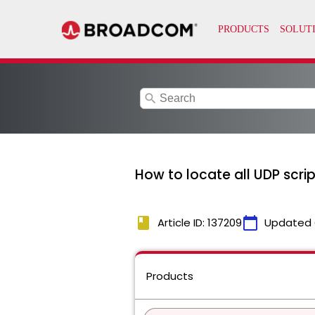
search
How to locate all UDP scri
book
calendar_today
Article ID: 137209
Updated 
Products