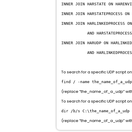
INNER JOIN HARSTATE ON HARENVI
INNER JOIN HARSTATEPROCESS ON 
INNER JOIN HARLINKEDPROCESS ON
AND HARSTATEPROCESS.PROCE
INNER JOIN HARUDP ON HARLINKED
AND HARLINKEDPROCESS.PARE
To search for a specific UDP script o
find / -name the_name_of_a_udp
(replace “the_name_of_a_udp” with t
To search for a specific UDP script 
dir /b/s C:\the_name_of_a_udp
(replace “the_name_of_a_udp” with t