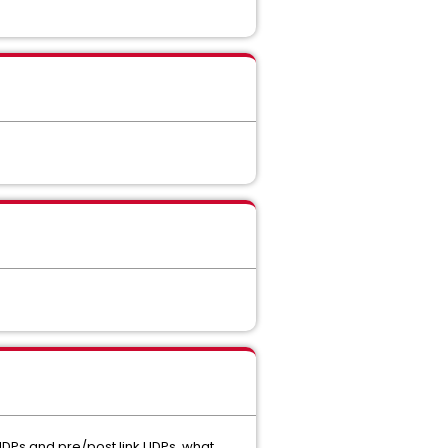
e UDPs and pre/post link UDPs, what