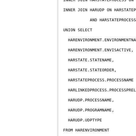
INNER JOIN HARUDP ON HARSTATEP
AND HARSTATEPROCESS.STAT
UNION SELECT
HARENVIRONMENT.ENVIRONMENTNA
HARENVIRONMENT.ENVISACTIVE,
HARSTATE.STATENAME,
HARSTATE.STATEORDER,
HARSTATEPROCESS.PROCESSNAME 
HARLINKEDPROCESS.PROCESSPREL
HARUDP.PROCESSNAME,
HARUDP.PROGRAMNAME,
HARUDP.UDPTYPE
FROM HARENVIRONMENT