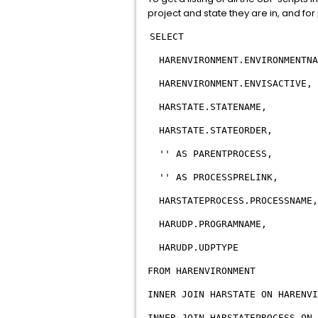
project and state they are in, and for
SELECT
HARENVIRONMENT.ENVIRONMENTNA
HARENVIRONMENT.ENVISACTIVE,
HARSTATE.STATENAME,
HARSTATE.STATEORDER,
'' AS PARENTPROCESS,
'' AS PROCESSPRELINK,
HARSTATEPROCESS.PROCESSNAME,
HARUDP.PROGRAMNAME,
HARUDP.UDPTYPE
FROM HARENVIRONMENT
INNER JOIN HARSTATE ON HARENVI
INNER JOIN HARSTATEPROCESS ON 