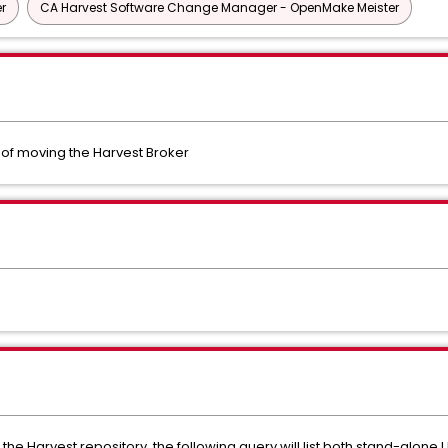
r
CA Harvest Software Change Manager - OpenMake Meister
t of moving the Harvest Broker
 in the Harvest repository, the following query will list both stand-alon