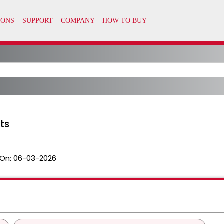
pts
On:
06-03-2026