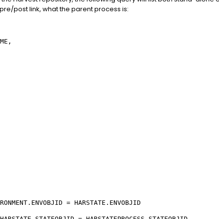
 pre/post link, what the parent process is:
ME,
RONMENT.ENVOBJID = HARSTATE.ENVOBJID
HARSTATE.STATEOBJID = HARSTATEPROCESS.STATEOBJID