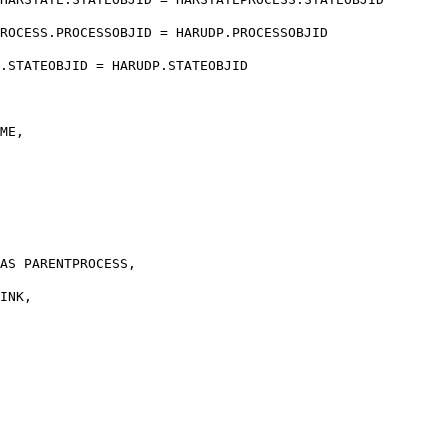
ROCESS.PROCESSOBJID = HARUDP.PROCESSOBJID
EOBJID = HARUDP.STATEOBJID
ME,
AS PARENTPROCESS,
INK,