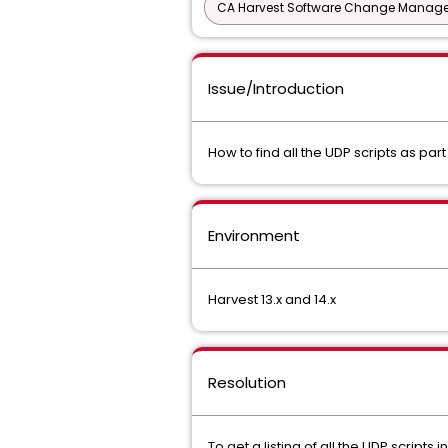
CA Harvest Software Change Manage
Issue/Introduction
How to find all the UDP scripts as par
Environment
Harvest 13.x and 14.x
Resolution
To get a listing of all the UDP scripts