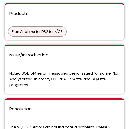
Products
Plan Analyzer for DB2 for z/OS
Issue/Introduction
Noted SQL-514 error messages being issued for some Plan
Analyzer for Db2 for z/OS (PPA) PPA#% and SQA#%
programs.
Resolution
The SQL-514 errors do not indicate a problem. These SQL