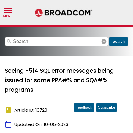
search
cancel
Search
Seeing -514 SQL error messages being
issued for some PPA#% and SQA#%
programs
Feedback
Subscribe
book
Article ID: 13720
calendar_today
Updated On:
10-05-2023