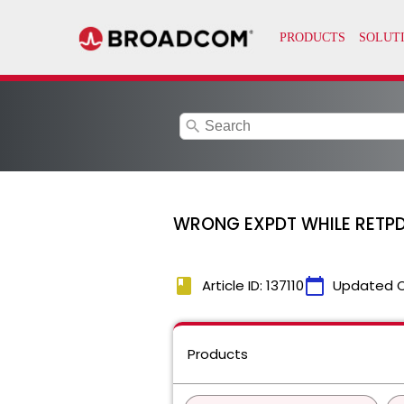
search
WRONG EXPDT WHILE RETP
book
calendar_today
Article ID: 137110
Updated 
Products