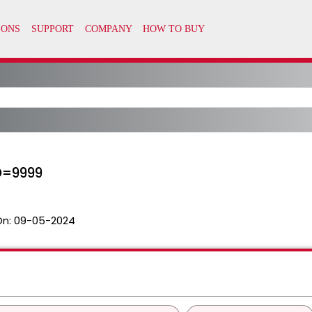
D=9999
On:
09-05-2024