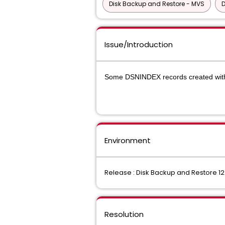
Disk Backup and Restore - MVS
D
Issue/Introduction
Some DSNINDEX records created wi
Environment
Release : Disk Backup and Restore 12
Resolution