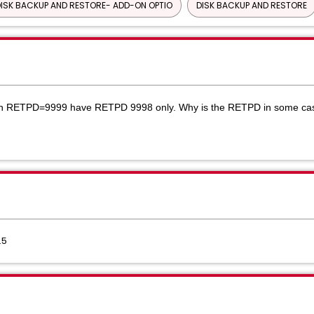
ISK BACKUP AND RESTORE- ADD-ON OPTIO
DISK BACKUP AND RESTORE
th RETPD=9999 have RETPD 9998 only.
Why is the RETPD in some cas
.5