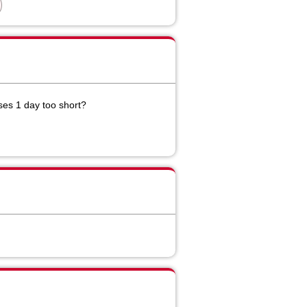
es 1 day too short?