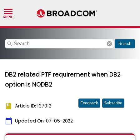
search
cancel
Search
DB2 related PTF requirement when DB2
option is NODB2
Feedback
Subscribe
book
Article ID: 137012
calendar_today
Updated On:
07-05-2022