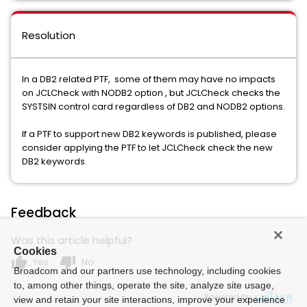
Resolution
In a DB2 related PTF, some of them may have no impacts
on JCLCheck with NODB2 option , but JCLCheck checks the
SYSTSIN control card regardless of DB2 and NODB2 options.
If a PTF to support new DB2 keywords is published, please
consider applying the PTF to let JCLCheck check the new
DB2 keywords.
Feedback
Was this article helpful?
Cookies
thumb_up
thumb_down
Yes
No
Broadcom and our partners use technology, including cookies
to, among other things, operate the site, analyze site usage,
Powered by
view and retain your site interactions, improve your experience