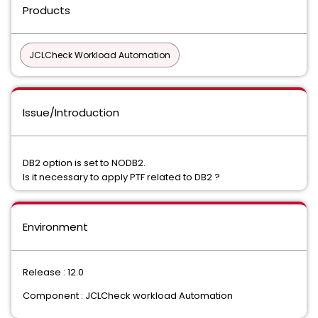
Products
JCLCheck Workload Automation
Issue/Introduction
DB2 option is set to NODB2.
Is it necessary to apply PTF related to DB2 ?
Environment
Release : 12.0
Component : JCLCheck workload Automation