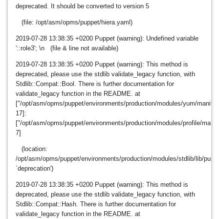
deprecated. It should be converted to version 5
(file: /opt/asm/opms/puppet/hiera.yaml)
2019-07-28
13:38:35 +0200 Puppet (warning): Undefined variable
'::role3'; \n (file & line not available)
2019-07-28
13:38:35 +0200 Puppet (warning): This method is
deprecated, please use the stdlib validate_legacy function, with
Stdlib::Compat::Bool. There is further documentation for
validate_legacy function in the README. at
["/opt/asm/opms/puppet/environments/production/modules/yum/manifests
17]:
["/opt/asm/opms/puppet/environments/production/modules/profile/manife
7]
(location:
/opt/asm/opms/puppet/environments/production/modules/stdlib/lib/puppet
`deprecation')
2019-07-28
13:38:35 +0200 Puppet (warning): This method is
deprecated, please use the stdlib validate_legacy function, with
Stdlib::Compat::Hash. There is further documentation for
validate_legacy function in the README. at