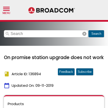
search
cancel
Search
On promise station upgrade does not work
Feedback
Subscribe
book
Article ID: 136894
calendar_today
Updated On:
09-11-2019
Products