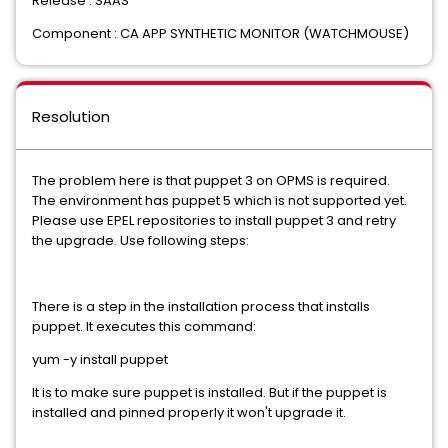
Release : SAAS
Component : CA APP SYNTHETIC MONITOR (WATCHMOUSE)
Resolution
The problem here is that puppet 3 on OPMS is required.
The environment has puppet 5 which is not supported yet.
Please use EPEL repositories to install puppet 3 and retry
the upgrade. Use following steps:
There is a step in the installation process that installs
puppet. It executes this command:
yum -y install puppet
It is to make sure puppet is installed. But if the puppet is
installed and pinned properly it won't upgrade it.