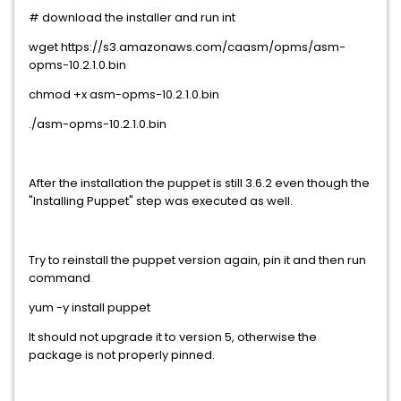
# download the installer and run int
wget https://s3.amazonaws.com/caasm/opms/asm-
opms-10.2.1.0.bin
chmod +x asm-opms-10.2.1.0.bin
./asm-opms-10.2.1.0.bin
After the installation the puppet is still 3.6.2 even though the
"Installing Puppet" step was executed as well.
Try to reinstall the puppet version again, pin it and then run
command
yum -y install puppet
It should not upgrade it to version 5, otherwise the
package is not properly pinned.