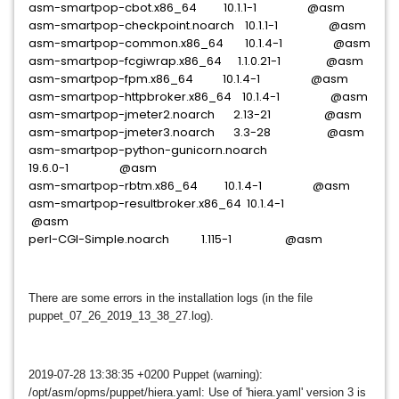
asm-smartpop-cbot.x86_64 10.1.1-1 @asm
asm-smartpop-checkpoint.noarch 10.1.1-1 @asm
asm-smartpop-common.x86_64 10.1.4-1 @asm
asm-smartpop-fcgiwrap.x86_64 1.1.0.21-1 @asm
asm-smartpop-fpm.x86_64 10.1.4-1 @asm
asm-smartpop-httpbroker.x86_64 10.1.4-1 @asm
asm-smartpop-jmeter2.noarch 2.13-21 @asm
asm-smartpop-jmeter3.noarch 3.3-28 @asm
asm-smartpop-python-gunicorn.noarch
19.6.0-1 @asm
asm-smartpop-rbtm.x86_64 10.1.4-1 @asm
asm-smartpop-resultbroker.x86_64 10.1.4-1
@asm
perl-CGI-Simple.noarch 1.115-1 @asm
There are some errors in the installation logs (in the file
puppet_07_26_2019_13_38_27.
log).
2019-07-28 13:38:35 +0200 Puppet (warning):
/opt/asm/opms/puppet/hiera.yaml: Use of 'hiera.yaml' version 3 is