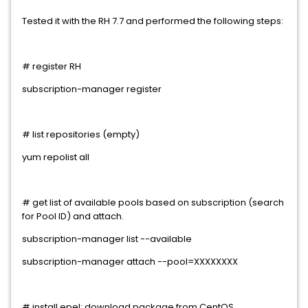
Tested it with the RH 7.7 and performed the following steps:
# register RH
subscription-manager register
# list repositories (empty)
yum repolist all
# get list of available pools based on subscription (search
for Pool ID) and attach.
subscription-manager list --available
subscription-manager attach --pool=XXXXXXXX
# install epel: download package from CentOS