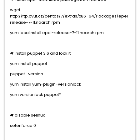
wget
http://ftp.cvut.cz/centos/7/extras/x86_64/Packages/epel-
release-7-11.noarch.rpm
yum localinstall epel-release-7-11.noarch.rpm
# install puppet 3.6 and lock it
yum install puppet
puppet -version
yum install yum-plugin-versionlock
yum versionlock puppet*
# disable selinux
setenforce 0