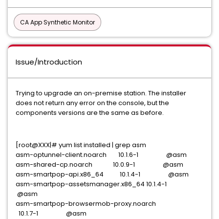
CA App Synthetic Monitor
Issue/Introduction
Trying to upgrade an on-premise station. The installer
does not return any error on the console, but the
components versions are the same as before.
[root@XXX|# yum list installed | grep asm
asm-optunnel-client.noarch 10.1.6-1 @asm
asm-shared-cp.noarch 10.0.9-1 @asm
asm-smartpop-api.x86_64 10.1.4-1 @asm
asm-smartpop-assetsmanager.x86_64 10.1.4-1
@asm
asm-smartpop-browsermob-proxy.noarch
10.1.7-1 @asm