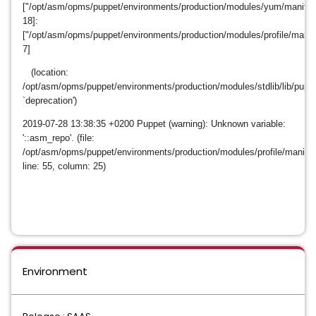
["/opt/asm/opms/puppet/environments/production/modules/yum/manifests
18]:
["/opt/asm/opms/puppet/environments/production/modules/profile/manife
7]
(location:
/opt/asm/opms/puppet/environments/production/modules/stdlib/lib/puppet
`deprecation')
2019-07-28
13:38:35 +0200 Puppet (warning): Unknown variable:
'::asm_repo'. (file:
/opt/asm/opms/puppet/environments/production/modules/profile/manifes
line: 55, column: 25)
Environment