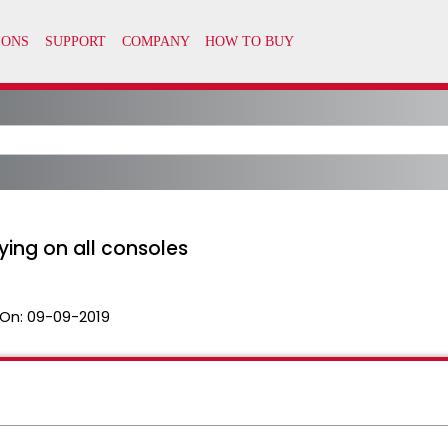
ing on all consoles
On:
09-09-2019