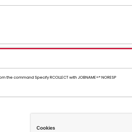
from the command Specify RCOLLECT with JOBNAME=* NORESP
Cookies