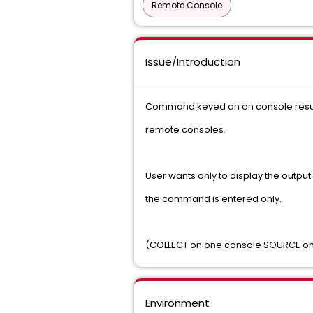
Remote Console
Issue/Introduction
Command keyed on on console result
remote consoles.
User wants only to display the outpu
the command is entered only.
(COLLECT on one console SOURCE on
Environment