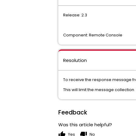
Release: 2.3
Component: Remote Console
Resolution
To receive the response message 
This will limit the message collection
Feedback
Was this article helpful?
thumb_up
thumb_down
Yes
No