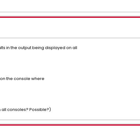
s in the output being displayed on all
t on the console where
 all consoles? Possible?)