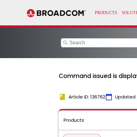
search
Command issued is display
book
calendar_today
Article ID: 136762
Updated 
Products