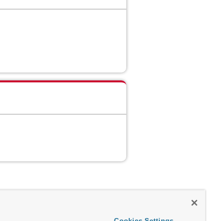
Cookies Settings