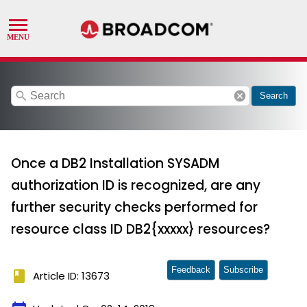
search
cancel
Search
Once a DB2 Installation SYSADM
authorization ID is recognized, are any
further security checks performed for
resource class ID DB2{xxxxx} resources?
Feedback
Subscribe
book
Article ID: 13673