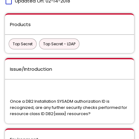
calendar_today
Updated On:
02-14-2018
Products
Top Secret
Top Secret - LDAP
Issue/Introduction
Once a DB2 Installation SYSADM authorization ID is
recognized, are any further security checks performed for
resource class ID DB2{xxxxx} resources?