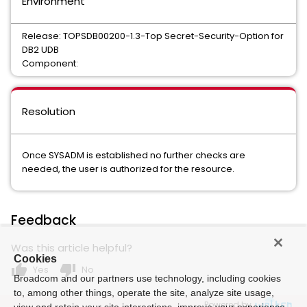
Environment
Release: TOPSDB00200-1.3-Top Secret-Security-Option for
DB2 UDB
Component:
Resolution
Once SYSADM is established no further checks are
needed, the user is authorized for the resource.
Feedback
Was this article helpful?
Cookies
thumb_up
thumb_down
Yes
No
Broadcom and our partners use technology, including cookies
to, among other things, operate the site, analyze site usage,
Powered by