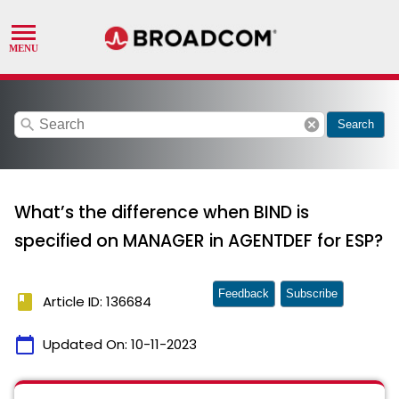
search
cancel
Search
What’s the difference when BIND is
specified on MANAGER in AGENTDEF for ESP?
Feedback
Subscribe
book
Article ID: 136684
calendar_today
Updated On:
10-11-2023