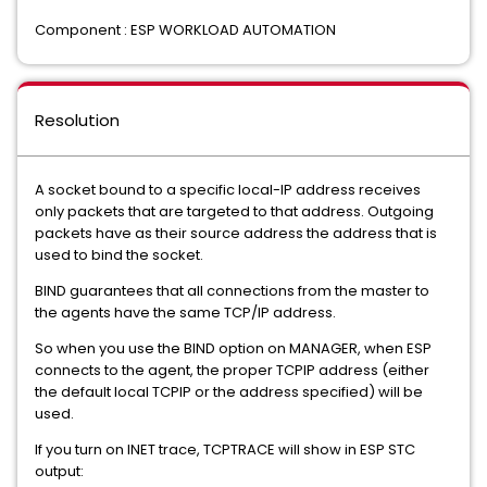
Component : ESP WORKLOAD AUTOMATION
Resolution
A socket bound to a specific local-IP address receives
only packets that are targeted to that address. Outgoing
packets have as their source address the address that is
used to bind the socket.
BIND guarantees that all connections from the master to
the agents have the same TCP/IP address.
So when you use the BIND option on MANAGER, when ESP
connects to the agent, the proper TCPIP address (either
the default local TCPIP or the address specified) will be
used.
If you turn on INET trace, TCPTRACE will show in ESP STC
output: