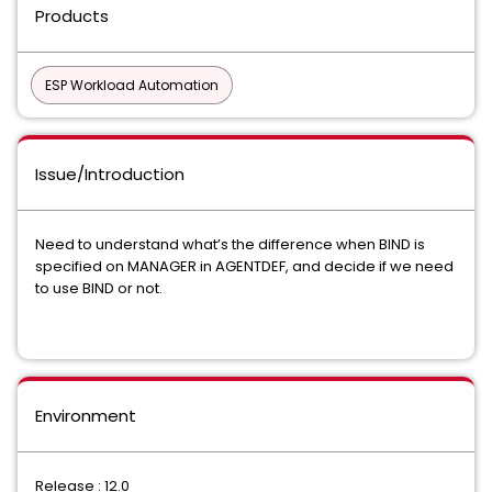
Products
ESP Workload Automation
Issue/Introduction
Need to understand what’s the difference when BIND is
specified on MANAGER in AGENTDEF, and decide if we need
to use BIND or not.
Environment
Release : 12.0