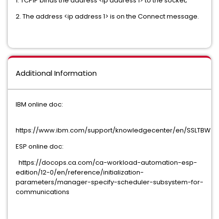
1. TCPIP binds the address <ip address 1> to the socket;
2. The address <ip address 1> is on the Connect message.
Additional Information
IBM online doc:
https://www.ibm.com/support/knowledgecenter/en/SSLTBW_2.1.
ESP online doc:
https://docops.ca.com/ca-workload-automation-esp-
edition/12-0/en/reference/initialization-
parameters/manager-specify-scheduler-subsystem-for-
communications