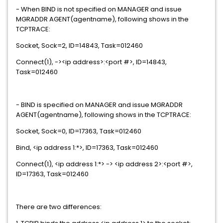
- When BIND is not specified on MANAGER and issue
MGRADDR AGENT(agentname), following shows in the
TCPTRACE:
Socket, Sock=2, ID=14843, Task=012460
Connect(1), -><ip address>:<port #>, ID=14843,
Task=012460
- BIND is specified on MANAGER and issue MGRADDR
AGENT(agentname), following shows in the TCPTRACE:
Socket, Sock=0, ID=17363, Task=012460
Bind, <ip address 1:*>, ID=17363, Task=012460
Connect(1), <ip address 1:*> -> <ip address 2>:<port #>,
ID=17363, Task=012460
There are two differences: