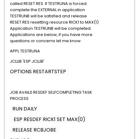
called RESET.RES. If TESTRUNA is forced
complete the EXTERNAL in application
TESTRUNB will be satisfied and release
RESET.RES resetting resource RICK1 to MAX(1).
Application TESTRUNB will be completed.
Applications are below, if you have more
questions or concerns let me know.
APPL TESTRUNA
JCLLIB 'ESP.JCLLIB'
OPTIONS RESTARTSTEP
JOB AVAIL0.RESDEF SELFCOMPLETING TASK
PROCESS
RUN DAILY
ESP RESDEF RICK1 SET MAX(0)
RELEASE RCBJOBE