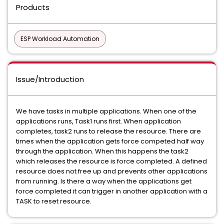
Products
ESP Workload Automation
Issue/Introduction
We have tasks in multiple applications. When one of the
applications runs, Task1 runs first. When application
completes, task2 runs to release the resource. There are
times when the application gets force competed half way
through the application. When this happens the task2
which releases the resource is force completed. A defined
resource does not free up and prevents other applications
from running. Is there a way when the applications get
force completed it can trigger in another application with a
TASK to reset resource.