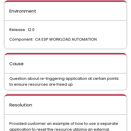
Environment
Release : 12.0
Component : CA ESP WORKLOAD AUTOMATION
Cause
Question about re-triggering application at certain points
to ensure resources are freed up.
Resolution
Provided customer an example of how to use a separate
application to reset the resource utilizing an external.