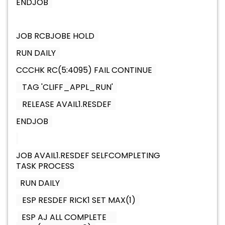
ENDJOB
JOB RCBJOBE HOLD
RUN DAILY
CCCHK RC(5:4095) FAIL CONTINUE
TAG 'CLIFF_APPL_RUN'
RELEASE AVAIL1.RESDEF
ENDJOB
JOB AVAIL1.RESDEF SELFCOMPLETING
TASK PROCESS
RUN DAILY
ESP RESDEF RICK1 SET MAX(1)
ESP AJ ALL COMPLETE