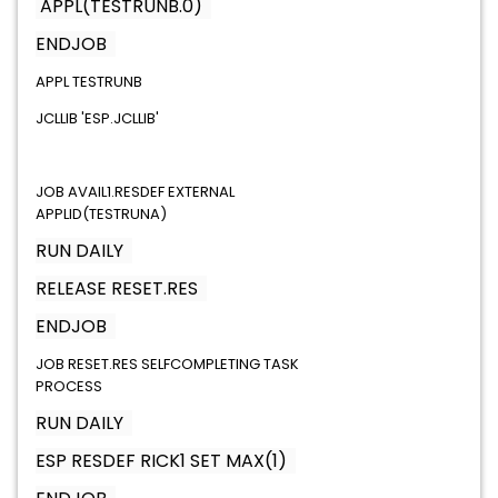
APPL(TESTRUNB.0)
ENDJOB
APPL TESTRUNB
JCLLIB 'ESP.JCLLIB'
JOB AVAIL1.RESDEF EXTERNAL
APPLID(TESTRUNA)
RUN DAILY
RELEASE RESET.RES
ENDJOB
JOB RESET.RES SELFCOMPLETING TASK
PROCESS
RUN DAILY
ESP RESDEF RICK1 SET MAX(1)