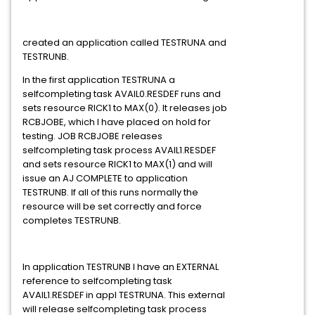
created an application called TESTRUNA and
TESTRUNB.
In the first application TESTRUNA a
selfcompleting task AVAIL0.RESDEF runs and
sets resource RICK1 to MAX(0). It releases job
RCBJOBE, which I have placed on hold for
testing. JOB RCBJOBE releases
selfcompleting task process AVAIL1.RESDEF
and sets resource RICK1 to MAX(1) and will
issue an AJ COMPLETE to application
TESTRUNB. If all of this runs normally the
resource will be set correctly and force
completes TESTRUNB.
In application TESTRUNB I have an EXTERNAL
reference to selfcompleting task
AVAIL1.RESDEF in appl TESTRUNA. This external
will release selfcompleting task process