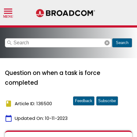
search
cancel
Search
Question on when a task is force
completed
Feedback
Subscribe
book
Article ID: 136500
calendar_today
Updated On:
10-11-2023