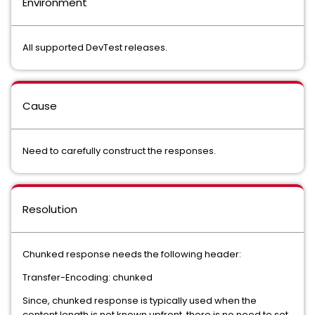
Environment
All supported DevTest releases.
Cause
Need to carefully construct the responses.
Resolution
Chunked response needs the following header:
Transfer-Encoding: chunked
Since, chunked response is typically used when the
content length is not known upfront, there is no need to set