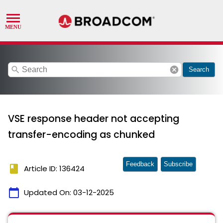
search
cancel
Search
VSE response header not accepting
transfer-encoding as chunked
Feedback
Subscribe
book
Article ID: 136424
calendar_today
Updated On:
03-12-2025