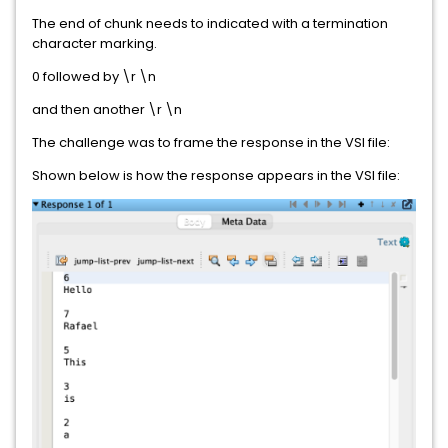
The end of chunk needs to indicated with a termination
character marking.
0 followed by \r \n
and then another \r \n
The challenge was to frame the response in the VSI file:
Shown below is how the response appears in the VSI file: