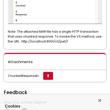
Note: The attached MAR file has a single HTTP transaction
that uses chunked response. To invoke the VS method, use
the URL: http://localhost:8001/v2/pet/1
Attachments
ChunkedResponseDemo.mar
get_app
Feedback
Was this article helpful?
Cookies