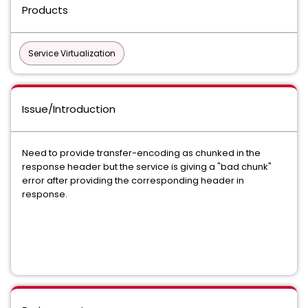
Products
Service Virtualization
Issue/Introduction
Need to provide transfer-encoding as chunked in the
response header but the service is giving a "bad chunk"
error after providing the corresponding header in
response.