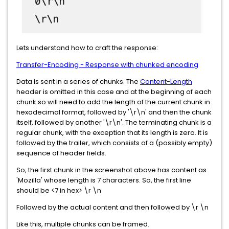
Lets understand how to craft the response:
Transfer-Encoding - Response with chunked encoding
Data is sent in a series of chunks. The
Content-Length
header is omitted in this case and at the beginning of each
chunk so will need to add the length of the current chunk in
hexadecimal format, followed by '\r\n' and then the chunk
itself, followed by another '\r\n'. The terminating chunk is a
regular chunk, with the exception that its length is zero. It is
followed by the trailer, which consists of a (possibly empty)
sequence of header fields.
So, the first chunk in the screenshot above has content as
'Mozilla' whose length is 7 characters. So, the first line
should be <7 in hex> \r \n
Followed by the actual content and then followed by \r \n
Like this, multiple chunks can be framed.