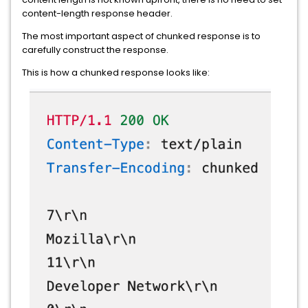
content-length response header.
The most important aspect of chunked response is to
carefully construct the response.
This is how a chunked response looks like: