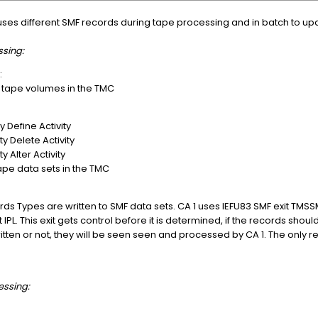
 uses different SMF records during tape processing and in batch to up
sing:
:
f tape volumes in the TMC
y Define Activity
ty Delete Activity
y Alter Activity
ape data sets in the TMC
ords Types are written to SMF data sets. CA 1 uses IEFU83 SMF exit TMS
IPL. This exit gets control before it is determined, if the records shoul
tten or not, they will be seen seen and processed by CA 1. The only req
essing: