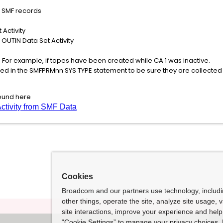
s SMF records
 Activity
 OUTIN Data Set Activity
 For example, if tapes have been created while CA 1 was inactive.
ed in the SMFPRMnn SYS TYPE statement to be sure they are collected a
found here
ctivity from SMF Data
Cookies
Broadcom and our partners use technology, includ
other things, operate the site, analyze site usage, 
site interactions, improve your experience and help 
“Cookie Settings” to manage your privacy choices. 