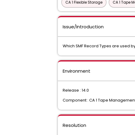
CA 1 Flexible Storage
CA 1 Tape M
Issue/Introduction
Which SMF Record Types are used by 
Environment
Release : 14.0
Component : CA 1 Tape Managemen
Resolution