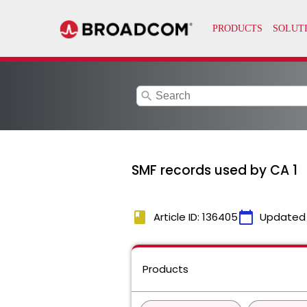
search
SMF records used by CA 1
book
calendar_today
Article ID: 136405
Updated
Products