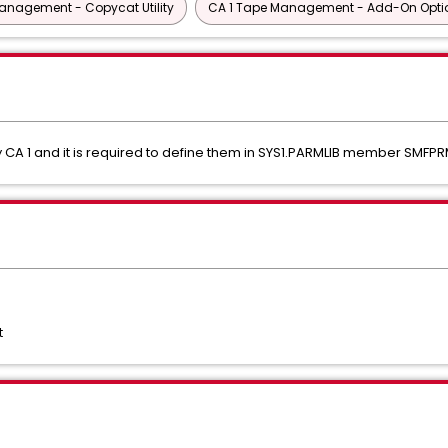
anagement - Copycat Utility
CA 1 Tape Management - Add-On Opti
CA 1 and it is required to define them in SYS1.PARMLIB member SMFPR
t