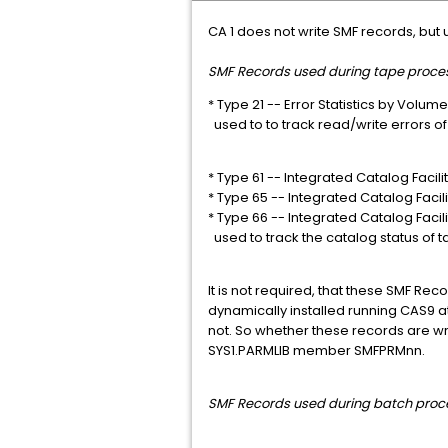
CA 1 does not write SMF records, but
SMF Records used during tape proces
* Type 21 -- Error Statistics by Volume
used to to track read/write errors o
* Type 61 -- Integrated Catalog Facilit
* Type 65 -- Integrated Catalog Facili
* Type 66 -- Integrated Catalog Facilit
used to track the catalog status of t
It is not required, that these SMF Rec
dynamically installed running CAS9 at 
not. So whether these records are wri
SYS1.PARMLIB member SMFPRMnn.
SMF Records used d
uring batch proc