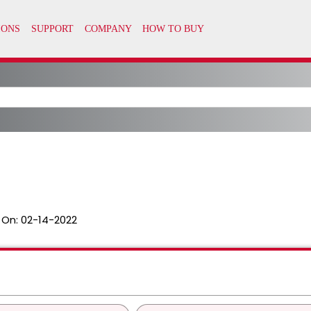
 On:
02-14-2022