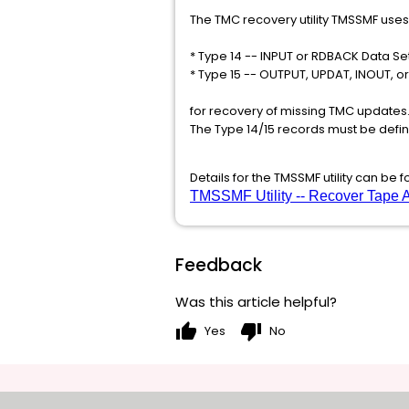
The TMC recovery utility TMSSMF use
* Type 14 -- INPUT or RDBACK Data Set
* Type 15 -- OUTPUT, UPDAT, INOUT, or
for recovery of missing TMC updates.
The Type 14/15 records must be defin
Details for the TMSSMF utility can be 
TMSSMF Utility -- Recover Tape A
Feedback
Was this article helpful?
thumb_up
thumb_down
Yes
No