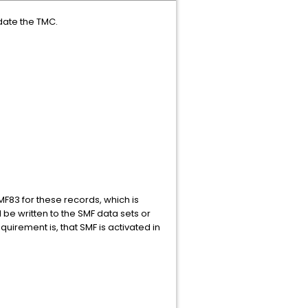
date the TMC.
SMF83 for these records, which is
d be written to the SMF data sets or
uirement is, that SMF is activated in