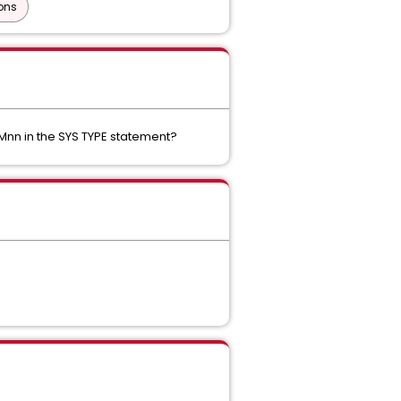
ons
Mnn in the SYS TYPE statement?