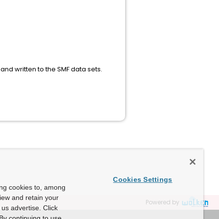
nd written to the SMF data sets.
Cookies Settings
ing cookies to, among
view and retain your
Powered by
us advertise. Click
By continuing to use