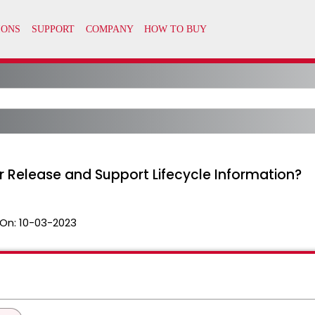
r Release and Support Lifecycle Information?
On:
10-03-2023