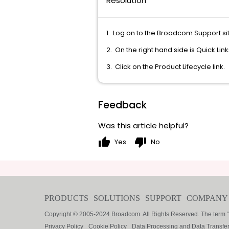
Resolution
1. Log on to the Broadcom Support si
2. On the right hand side is Quick Lin
3. Click on the Product Lifecycle link.
Feedback
Was this article helpful?
thumb_up
thumb_down
Yes
No