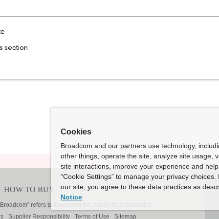
te
ks section
Cookies
Broadcom and our partners use technology, includ
other things, operate the site, analyze site usage, 
site interactions, improve your experience and help 
“Cookie Settings” to manage your privacy choices. 
our site, you agree to these data practices as descr
Notice