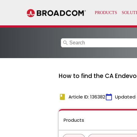
search
How to find the CA Endevo
book
calendar_today
Article ID: 136382
Updated 
Products