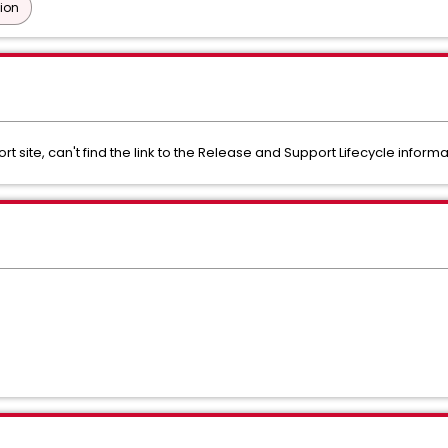
tion
site, can't find the link to the Release and Support Lifecycle informa