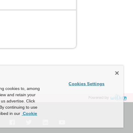
Cookies Settings
ing cookies to, among
view and retain your
Powered by
us advertise. Click
By continuing to use
ibed in our
Cookie