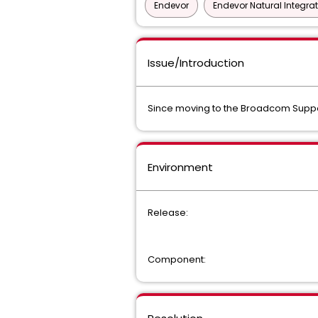
Endevor
Endevor Natural Integra
Issue/Introduction
Since moving to the Broadcom Support 
Environment
Release:
Component: