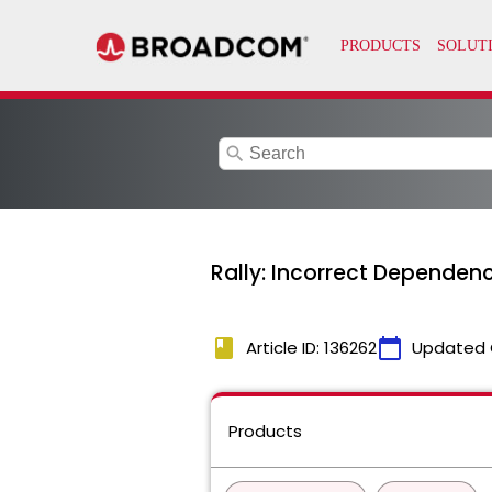
search
Rally: Incorrect Dependen
book
calendar_today
Article ID: 136262
Updated 
Products