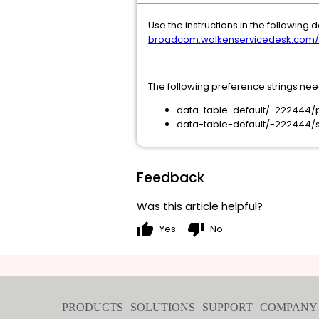
Use the instructions in the followin
broadcom.wolkenservicedesk.com/ext
The following preference strings ne
data-table-default/-222444/
data-table-default/-222444/
Feedback
Was this article helpful?
thumb_up
thumb_down
Yes
No