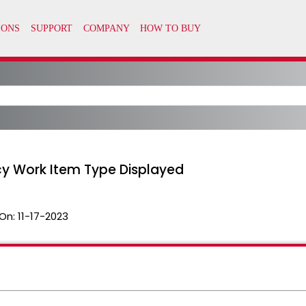
cy Work Item Type Displayed
On:
11-17-2023