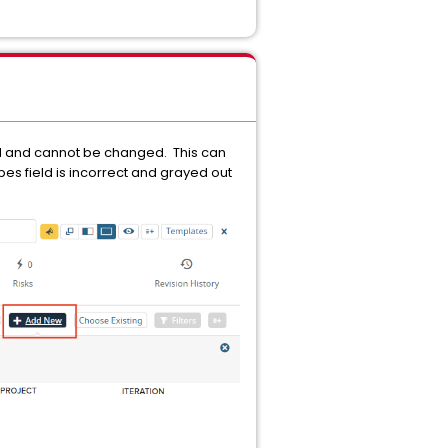
d and cannot be changed. This can
pes field is incorrect and grayed out