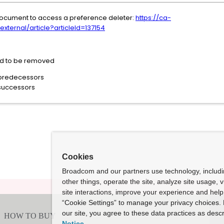
g document to access a preference deleter:
https://ca-
ernal/article?articleId=137154
ed to be removed
predecessors
successors
Cookies
Broadcom and our partners use technology, includ
other things, operate the site, analyze site usage, 
site interactions, improve your experience and help 
“Cookie Settings” to manage your privacy choices. 
our site, you agree to these data practices as descr
Notice