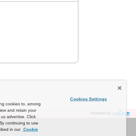
Cookies Settings
ing cookies to, among
view and retain your
Powered by
us advertise. Click
By continuing to use
ibed in our
Cookie