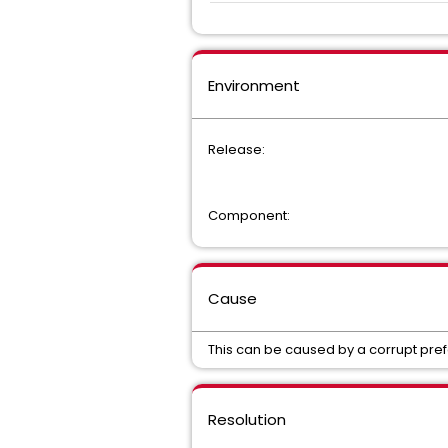
Environment
Release:
Component:
Cause
This can be caused by a corrupt pre
Resolution