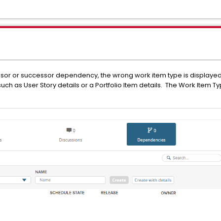
ssor or successor dependency, the wrong work item type is displaye
ch as User Story details or a Portfolio Item details. The Work Item Ty