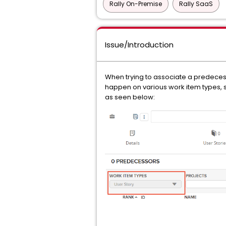
Rally On-Premise
Rally SaaS
Issue/Introduction
When trying to associate a predece
happen on various work item types, su
as seen below: