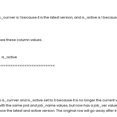
, is_currver is 1 because it is the latest version, and is_active is 1 beca
 see these column values...
is_active
========================
 is_currver and is_active set to 0 because it is no longer the current ve
with the same joid and job_name values, but now has a job_ver value 
 now the latest and active version. The original row will go away after i