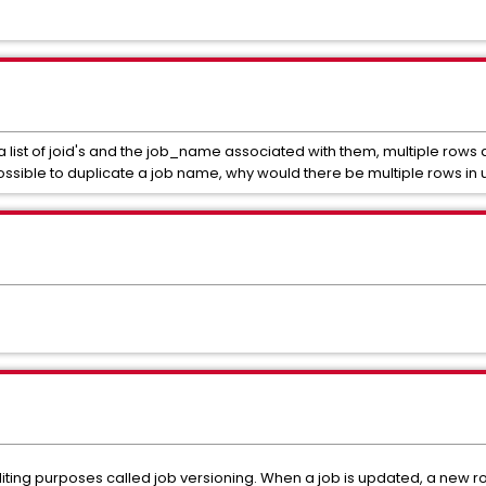
a list of joid's and the job_name associated with them, multiple rows
possible to duplicate a job name, why would there be multiple rows in
diting purposes called job versioning. When a job is updated, a new ro