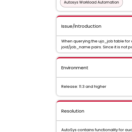
Autosys Workload Automation
Issue/Introduction
When querying the ujo_job table for 
joid/job_name pairs. Since it is not 
Environment
Release: 11.3 and higher
Resolution
AutoSys contains functionality for au