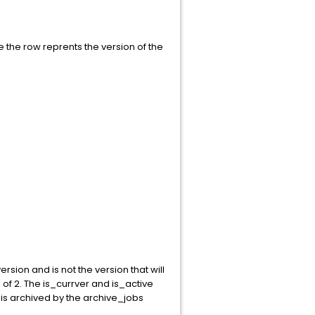
use the row reprents the version of the
rsion and is not the version that will
of 2. The is_currver and is_active
t is archived by the archive_jobs