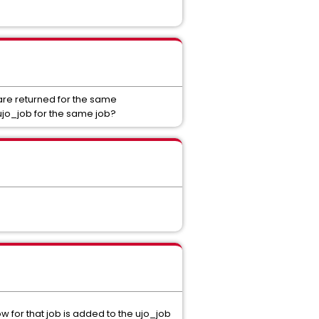
 are returned for the same
 ujo_job for the same job?
w for that job is added to the ujo_job