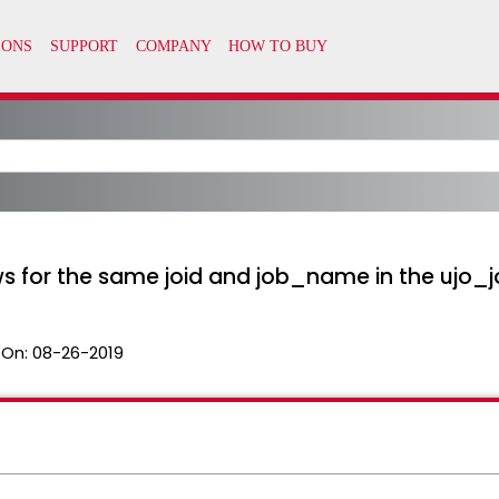
ws for the same joid and job_name in the ujo_j
 On:
08-26-2019