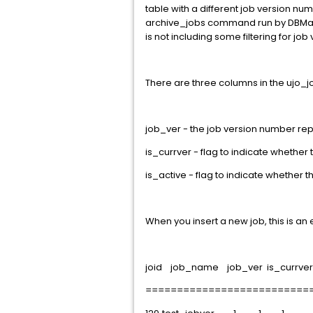
table with a different job version num
archive_jobs command run by DBMaint.
is not including some filtering for job 
There are three columns in the ujo_job
job_ver - the job version number re
is_currver - flag to indicate whether t
is_active - flag to indicate whether th
When you insert a new job, this is an 
joid job_name job_ver is_currver 
==========================