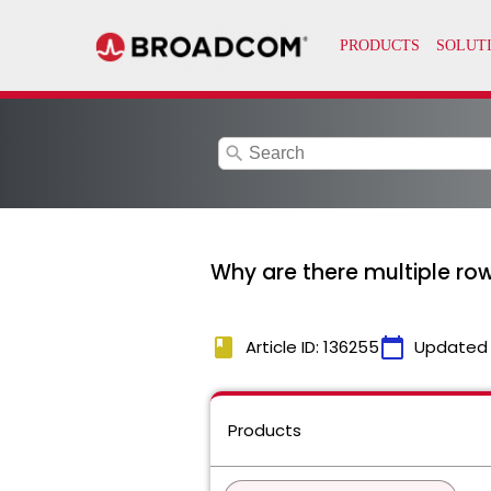
search
Why are there multiple ro
book
calendar_today
Article ID: 136255
Updated
Products