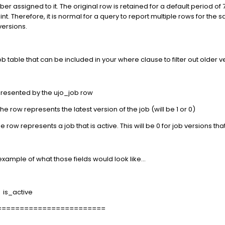
ber assigned to it. The original row is retained for a default period of 
 Therefore, it is normal for a query to report multiple rows for the 
versions.
 table that can be included in your where clause to filter out older ver
presented by the ujo_job row
he row represents the latest version of the job (will be 1 or 0)
e row represents a job that is active. This will be 0 for job versions tha
example of what those fields would look like...
is_active
========================