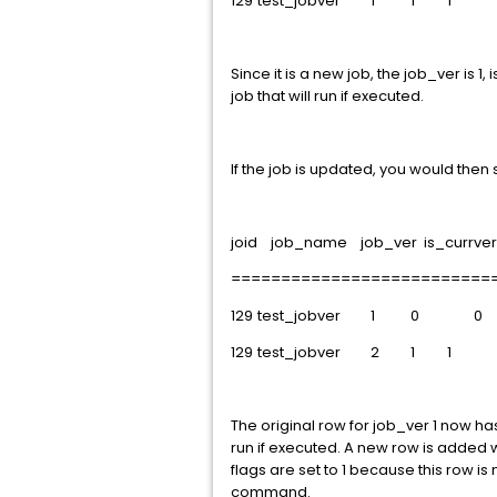
129
test_jobver
1
1
1
Since it is a new job, the job_ver is 1
job that will run if executed.
If the job is updated, you would then
joid job_name job_ver is_currver 
==========================
129
test_jobver
1
0
0
129
test_jobver
2
1
1
The original row for job_ver 1 now has
run if executed. A new row is added 
flags are set to 1 because this row is
command.