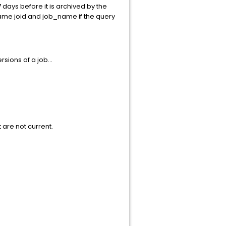
7 days before it is archived by the
same joid and job_name if the query
sions of a job...
t are not current.