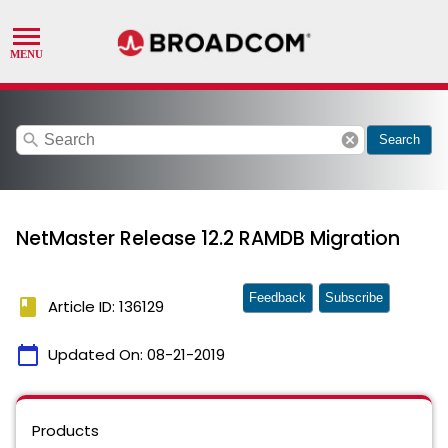
search
cancel
Search
NetMaster Release 12.2 RAMDB Migration
Feedback
Subscribe
book
Article ID: 136129
calendar_today
Updated On:
08-21-2019
Products