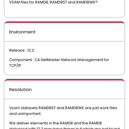
VSAM files for RAMDB, RAMDBST and RAMDBWK?
Environment
Release : 12.2
Component : CA NetMaster Network Management for
TCP/IP
Resolution
Vsam datasets RAMDBST and RAMDBWK are just work files
We deliver elements in the RAMDB and the RAMDB
delivered with 12.2 may have things in it which are not found