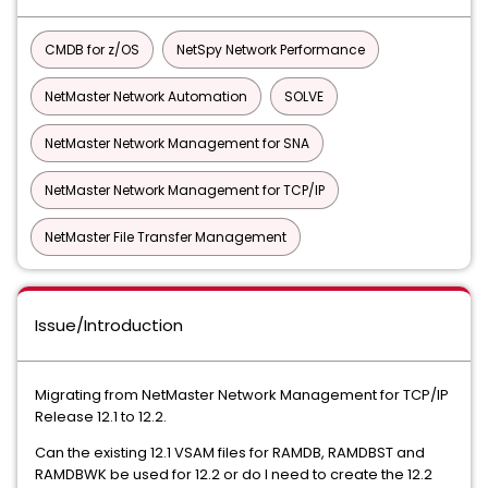
CMDB for z/OS
NetSpy Network Performance
NetMaster Network Automation
SOLVE
NetMaster Network Management for SNA
NetMaster Network Management for TCP/IP
NetMaster File Transfer Management
Issue/Introduction
Migrating from NetMaster Network Management for TCP/IP
Release 12.1 to 12.2.
Can the existing 12.1 VSAM files for RAMDB, RAMDBST and
RAMDBWK be used for 12.2 or do I need to create the 12.2