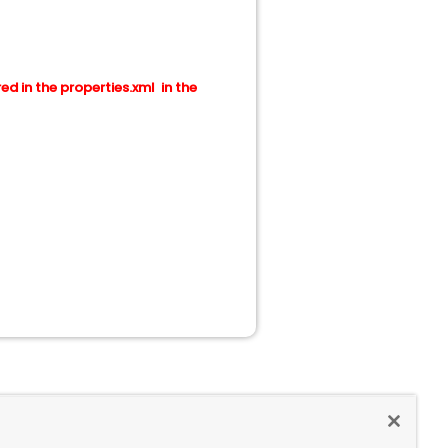
red in the properties.xml in the