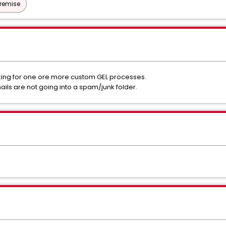
Premise
rking for one ore more custom GEL processes.
ils are not going into a spam/junk folder.