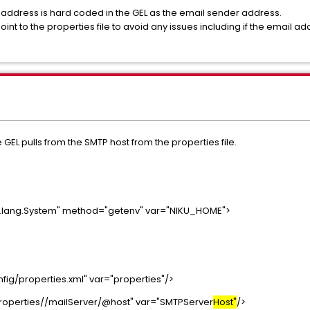
address is hard coded in the GEL as the email sender address.
int to the properties file to avoid any issues including if the email 
 GEL pulls from the SMTP host from the properties file.
a.lang.System" method="getenv" var="NIKU_HOME">
ig/properties.xml" var="properties"/>
properties//mailServer/@host" var="SMTPServer
Host"
/>