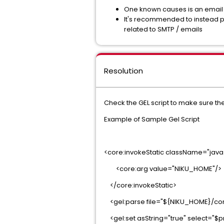
One known causes is an email 
It's recommended to instead po
related to SMTP / emails
Resolution
Check the GEL script to make sure the
Example of Sample Gel Script
<core:invokeStatic className="jav
<core:arg value="NIKU_HOME"/>
</core:invokeStatic>
<gel:parse file="${NIKU_HOME}/conf
<gel:set asString="true" select="$