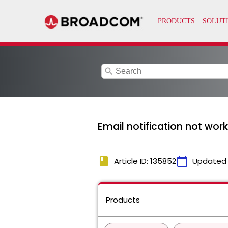
search
Email notification not work
book
calendar_today
Article ID: 135852
Updated
Products