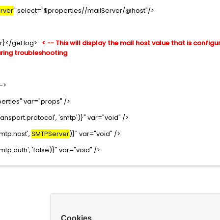
rver
" select="$properties//mailServer/@host"/>
r}</gel:log>
< -- This will display the mail host value that is configu
uring troubleshooting
-->
erties" var="props" />
ansport.protocol', 'smtp')}" var="void" />
mtp.host',
SMTPServer
)}" var="void" />
tp.auth', 'false)}" var="void" />
Cookies