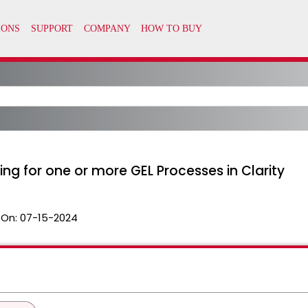
ing for one or more GEL Processes in Clarity
 On:
07-15-2024