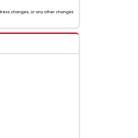
address changes, or any other changes