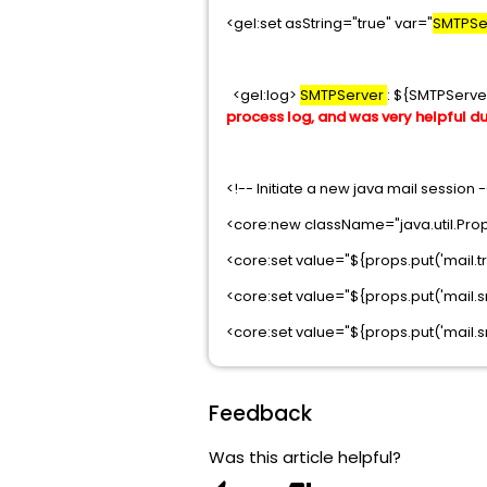
<gel:set asString="true" var="
SMTPSe
<gel:log>
SMTPServer
: ${SMTPServe
process log, and was very helpful d
<!-- Initiate a new java mail session 
<core:new className="java.util.Prop
<core:set value="${props.put('mail.tr
<core:set value="${props.put('mail.s
<core:set value="${props.put('mail.sm
Feedback
Was this article helpful?