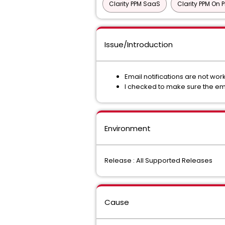
Clarity PPM SaaS
Clarity PPM On 
Issue/Introduction
Email notifications are not wo
I checked to make sure the ema
Environment
Release : All Supported Releases
Cause