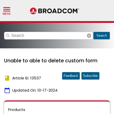
search
cancel
Search
Unable to able to delete custom form
Feedback
Subscribe
book
Article ID: 13537
calendar_today
Updated On:
10-17-2024
Products