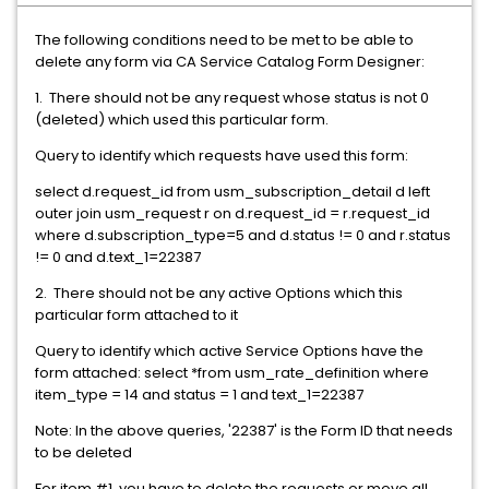
The following conditions need to be met to be able to
delete any form via CA Service Catalog Form Designer:
1. There should not be any request whose status is not 0
(deleted) which used this particular form.
Query to identify which requests have used this form:
select d.request_id from usm_subscription_detail d left
outer join usm_request r on d.request_id = r.request_id
where d.subscription_type=5 and d.status != 0 and r.status
!= 0 and d.text_1=22387
2. There should not be any active Options which this
particular form attached to it
Query to identify which active Service Options have the
form attached: select *from usm_rate_definition where
item_type = 14 and status = 1 and text_1=22387
Note: In the above queries, '22387' is the Form ID that needs
to be deleted
For item #1, you have to delete the requests or move all