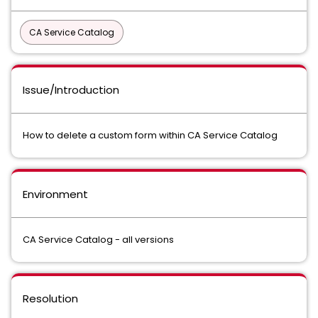
CA Service Catalog
Issue/Introduction
How to delete a custom form within CA Service Catalog
Environment
CA Service Catalog - all versions
Resolution