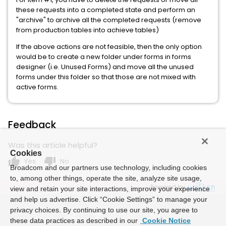
these requests into a completed state and perform an
"archive" to archive all the completed requests (remove
from production tables into achieve tables)
If the above actions are not feasible, then the only option
would be to create a new folder under forms in forms
designer (i.e. Unused Forms) and move all the unused
forms under this folder so that those are not mixed with
active forms.
Feedback
Was this article helpful?
Cookies
thumb_up
thumb_down
Yes
No
Broadcom and our partners use technology, including cookies
to, among other things, operate the site, analyze site usage,
Powered by
view and retain your site interactions, improve your experience
and help us advertise. Click “Cookie Settings” to manage your
privacy choices. By continuing to use our site, you agree to
these data practices as described in our
Cookie Notice