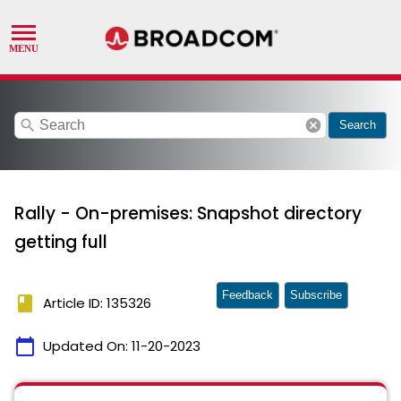
search
cancel
Search
Rally - On-premises: Snapshot directory
getting full
Feedback
Subscribe
book
Article ID: 135326
calendar_today
Updated On:
11-20-2023