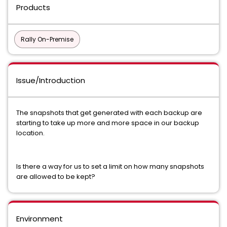
Products
Rally On-Premise
Issue/Introduction
The snapshots that get generated with each backup are
starting to take up more and more space in our backup
location.
Is there a way for us to set a limit on how many snapshots
are allowed to be kept?
Environment