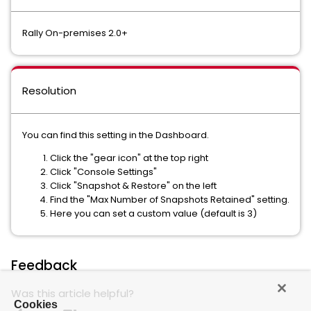
Rally On-premises 2.0+
Resolution
You can find this setting in the Dashboard.
Click the "gear icon" at the top right
Click "Console Settings"
Click "Snapshot & Restore" on the left
Find the "Max Number of Snapshots Retained" setting.
Here you can set a custom value (default is 3)
Feedback
Was this article helpful?
Cookies