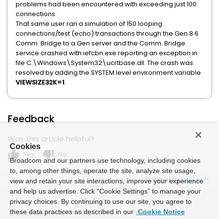
problems had been encountered with exceeding just 100
connections.
That same user ran a simulation of 150 looping
connections/test (echo) transactions through the Gen 8.6
Comm. Bridge to a Gen server and the Comm. Bridge
service crashed with iefcbn.exe reporting an exception in
file C:\Windows\System32\ucrtbase.dll. The crash was
resolved by adding the SYSTEM level environment variable
VIEWSIZE32K=1
.
Feedback
Was this article helpful?
Cookies
thumb_up
thumb_down
Yes
No
Broadcom and our partners use technology, including cookies
to, among other things, operate the site, analyze site usage,
Powered by
view and retain your site interactions, improve your experience
and help us advertise. Click “Cookie Settings” to manage your
privacy choices. By continuing to use our site, you agree to
these data practices as described in our
Cookie Notice