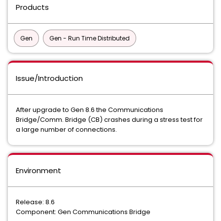
Products
Gen
Gen - Run Time Distributed
Issue/Introduction
After upgrade to Gen 8.6 the Communications
Bridge/Comm. Bridge (CB) crashes during a stress test for
a large number of connections.
Environment
Release: 8.6
Component: Gen Communications Bridge