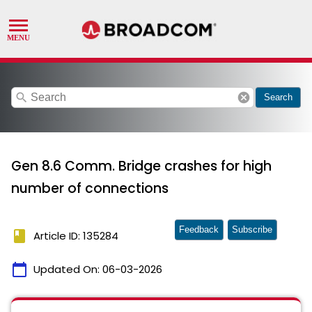
search
cancel
Search
Gen 8.6 Comm. Bridge crashes for high
number of connections
Feedback
Subscribe
book
Article ID: 135284
calendar_today
Updated On:
06-03-2026