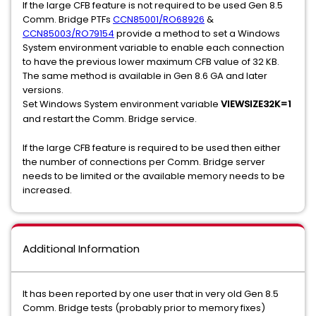
If the large CFB feature is not required to be used Gen 8.5
Comm. Bridge PTFs
CCN85001/RO68926
&
CCN85003/RO79154
provide a method to set a Windows
System environment variable to enable each connection
to have the previous lower maximum CFB value of 32 KB.
The same method is available in Gen 8.6 GA and later
versions.
Set Windows System environment variable
VIEWSIZE32K=1
and restart the Comm. Bridge service.
If the large CFB feature is required to be used then either
the number of connections per Comm. Bridge server
needs to be limited or the available memory needs to be
increased.
Additional Information
It has been reported by one user that in very old Gen 8.5
Comm. Bridge tests (probably prior to memory fixes)