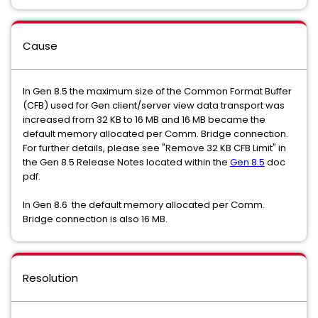
Cause
In Gen 8.5 the maximum size of the Common Format Buffer
(CFB) used for Gen client/server view data transport was
increased from 32 KB to 16 MB and 16 MB became the
default memory allocated per Comm. Bridge connection.
For further details, please see "Remove 32 KB CFB Limit" in
the Gen 8.5 Release Notes located within the
Gen 8.5
doc
pdf.
In Gen 8.6 the default memory allocated per Comm.
Bridge connection is also 16 MB.
Resolution