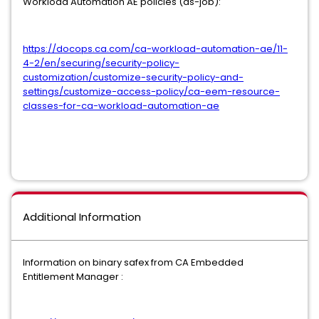
Workload Automation AE policies (as-job):
https://docops.ca.com/ca-workload-automation-ae/11-
4-2/en/securing/security-policy-
customization/customize-security-policy-and-
settings/customize-access-policy/ca-eem-resource-
classes-for-ca-workload-automation-ae
Additional Information
Information on binary safex from CA Embedded
Entitlement Manager :