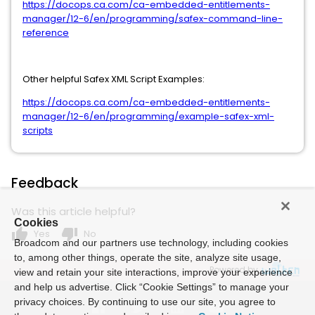
https://docops.ca.com/ca-embedded-entitlements-
manager/12-6/en/programming/safex-command-line-
reference
Other helpful Safex XML Script Examples:
https://docops.ca.com/ca-embedded-entitlements-
manager/12-6/en/programming/example-safex-xml-
scripts
Feedback
Was this article helpful?
Cookies
thumb_up
thumb_down
Yes
No
Broadcom and our partners use technology, including cookies
to, among other things, operate the site, analyze site usage,
Powered by
view and retain your site interactions, improve your experience
and help us advertise. Click “Cookie Settings” to manage your
privacy choices. By continuing to use our site, you agree to