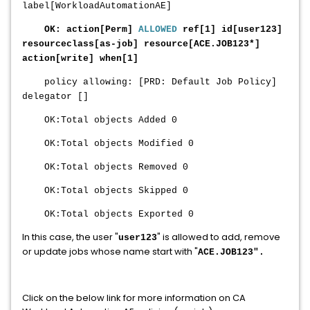
label[WorkloadAutomationAE]
OK: action[Perm]
ALLOWED
re
f[1] id[
user123
]
reso
urceclass[as-job] resource[
ACE.JOB123
*]
action[write] when[1]
policy allowing: [PRD: Default Job Policy]
delegator []
OK:Total objects Added 0
OK:Total objects Modified 0
OK:Total objects Removed 0
OK:Total objects Skipped 0
OK:Total objects Exported 0
In this case, the user "
" is allowed to add, remove
user123
or update jobs whose name start with "
ACE.JOB123
".
Click on the below link for more information on CA