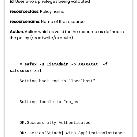
id:
User who's privileges being validated
resourceclass:
Policy name
resourcename:
Name of the resource
Action:
Action which is valid for the resource as defined in
the policy (read/write/execute)
#
safex -u EiamAdmin -p
XXXXXXXX
-f
safexuser.xml
Setting back end to "localhost"
Setting locale to "en_us"
OK:Successfully Authenticated
OK: action[Attach] with ApplicationInstance