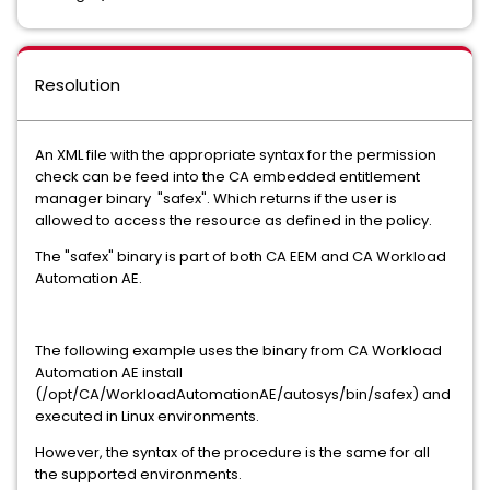
Resolution
An XML file with the appropriate syntax for the permission
check can be feed into the CA embedded entitlement
manager binary "safex". Which returns if the user is
allowed to access the resource as defined in the policy.
The "safex" binary is part of both CA EEM and CA Workload
Automation AE.
The following example uses the binary from CA Workload
Automation AE install
(/opt/CA/WorkloadAutomationAE/autosys/bin/safex) and
executed in Linux environments.
However, the syntax of the procedure is the same for all
the supported environments.