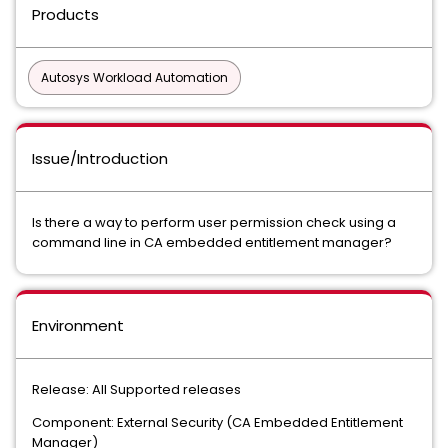
Products
Autosys Workload Automation
Issue/Introduction
Is there a way to perform user permission check using a
command line in CA embedded entitlement manager?
Environment
Release: All Supported releases
Component: External Security (CA Embedded Entitlement
Manager)