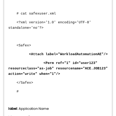
# cat safexuser.xml
<?xml version='1.0' encoding='UTF-8'
standalone='no'?>
<Safex>
<Attach label="WorkloadAutomationAE"/>
<Perm ref="1" id="user123"
resourceclass="as-job" resourcename="ACE.JOB123"
action="write" when="1"/>
</Safex>
#
label:
Application Name