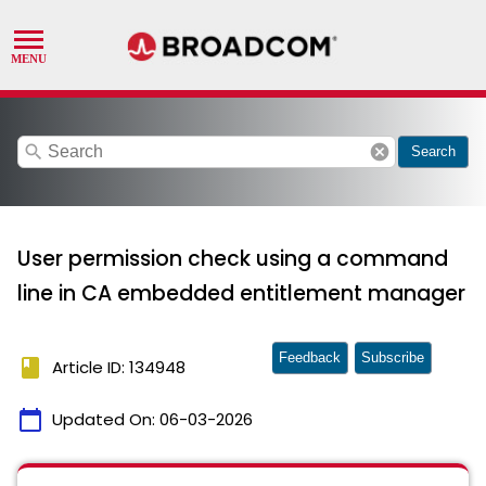
search
cancel
Search
User permission check using a command
line in CA embedded entitlement manager
Feedback
Subscribe
book
Article ID: 134948
calendar_today
Updated On:
06-03-2026