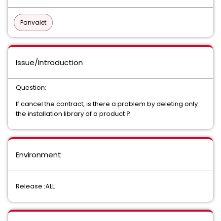
Panvalet
Issue/Introduction
Question:
If cancel the contract, is there a problem by deleting only
the installation library of a product ?
Environment
Release :ALL