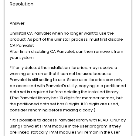
Resolution
Answer:
Uninstall CA Panvalet when no longer want to use the
product. As part of the uninstall process, must first disable
CA Panvalet.
After finish disabling CA Panvalet, can then remove it from
your system.
* If only deleted the installation libraries, may receive a
warning or an error that it can not be used because
Panvalet is still setting to use. Since user libraries can only
be accessed with Panvalet's utility, copying to a partitioned
data set is required before deleting the installed library.
(The Panvalet library has 10 digits for member names, but
the partitioned data set has 8 digits. If 10 digits are used,
consider renaming before making a copy.)
* It is possible to access Panvalet library with READ-ONLY by
using Panvalet's PAM module in the user program. If they
are linked statically, PAM modules will remain in the user