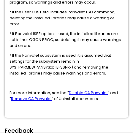
program, so warnings and errors may occur.
* If the user CLIST etc. includes Panvalet TSO command,
deleting the installed libraries may cause a warning or
error.
* If Panvalet ISPF option is used, the installed libraries are
set in the LOGON PROC, so deleting it may cause warnings
and errors.
* If the Panvalet subsystem is used, it is assumed that
settings for the subsystem remain in
SYS1.PARMLIB(PANSYSxx, IEFSSNxx) and removing the
installed libraries may cause warnings and errors.
For more information, see the "
Disable CA Panvalet
" and
"
Remove CA Panvalet
" of Uninstall documents.
Feedback