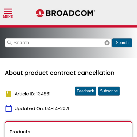
search
cancel
Search
About product contract cancellation
Feedback
Subscribe
book
Article ID: 134861
calendar_today
Updated On:
04-14-2021
Products