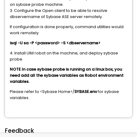
on sybase probe machine.
3. Configure the Open client to be able to resolve
dbservername of Sybase ASE server remotely.
If configuration is done properly, command utilities would
work remotely.
isql -U sa -P <password> -S <dbservername>
4. Install UIM robot on the machine, and deploy sybase
probe
NOTE In case sybase probe is running on a linux box, you
need add all the sybase variables as Robot environment
variables.
Please refer to <Sybase Home>/
SYBASE.env
for sybase
variables.
Feedback