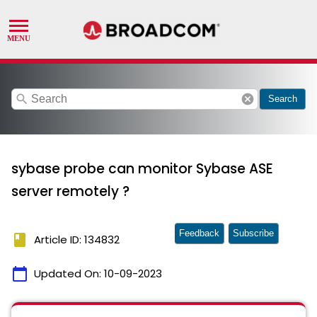
search
cancel
Search
sybase probe can monitor Sybase ASE
server remotely ?
Feedback
Subscribe
book
Article ID: 134832
calendar_today
Updated On:
10-09-2023