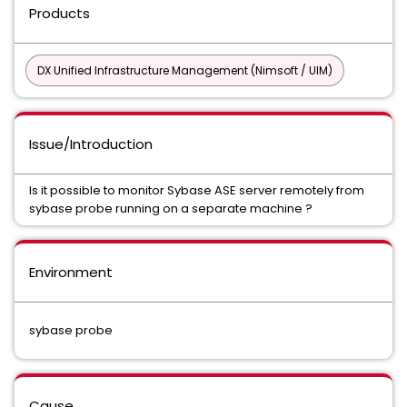
Products
DX Unified Infrastructure Management (Nimsoft / UIM)
Issue/Introduction
Is it possible to monitor Sybase ASE server remotely from
sybase probe running on a separate machine ?
Environment
sybase probe
Cause