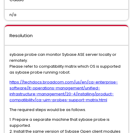
n/a
Resolution
sybase probe can monitor Sybase ASE server locally or
remotely.
Please refer to compatibility matrix which OS is supported
as sybase probe running robot.
https://techdocs.broadcom.com/us/en/ca-enterprise-
software/it-operations-management/unified-
infrastructure-management/20-4/installing/product-
compatibility/ca-uim-probes-support-matrix.html
The required steps would be as follows.
1. Prepare a separate machine that sybase probe is
supported.
2. Install the same version of Sybase Open client modules