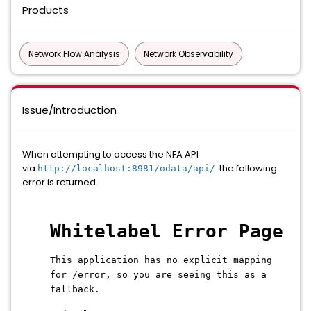
Products
Network Flow Analysis
Network Observability
Issue/Introduction
When attempting to access the NFA API
via
the following
http://localhost:8981/odata/api/
error is returned
Whitelabel Error Page
This application has no explicit mapping
for /error, so you are seeing this as a
fallback.