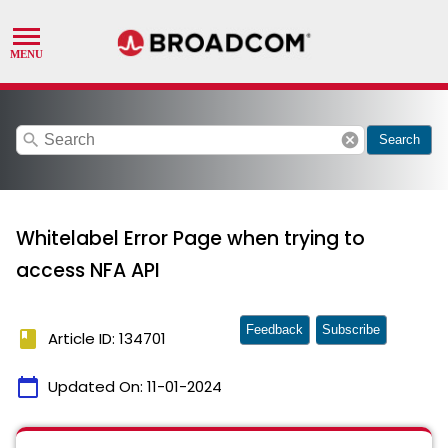
search
cancel
Search
Whitelabel Error Page when trying to
access NFA API
Feedback
Subscribe
book
Article ID: 134701
calendar_today
Updated On:
11-01-2024