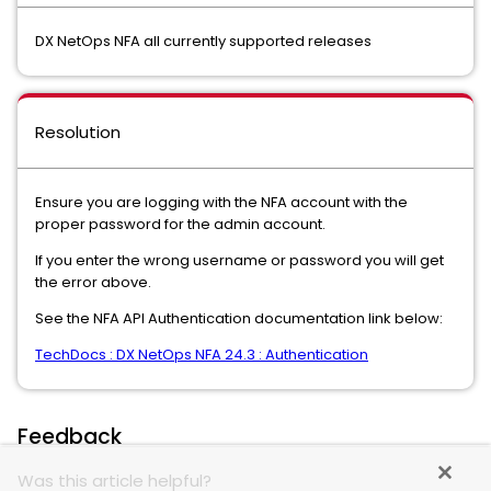
DX NetOps NFA all currently supported releases
Resolution
Ensure you are logging with the NFA account with the
proper password for the admin account.
If you enter the wrong username or password you will get
the error above.
See the NFA API Authentication documentation link below:
TechDocs : DX NetOps NFA 24.3 : Authentication
Feedback
Was this article helpful?