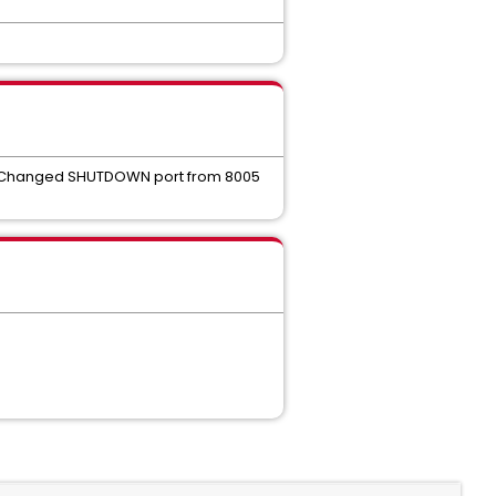
on. Changed SHUTDOWN port from 8005