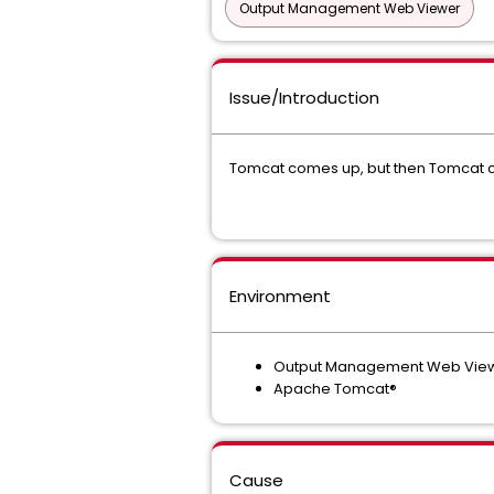
Output Management Web Viewer
Issue/Introduction
Tomcat comes up, but then Tomcat c
Environment
Output Management Web Viewe
Apache Tomcat®
Cause