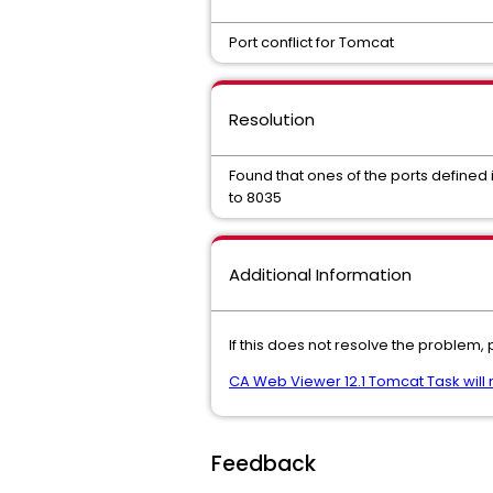
Port conflict for Tomcat
Resolution
Found that ones of the ports define
to 8035
Additional Information
If this does not resolve the problem,
CA Web Viewer 12.1 Tomcat Task will no
Feedback