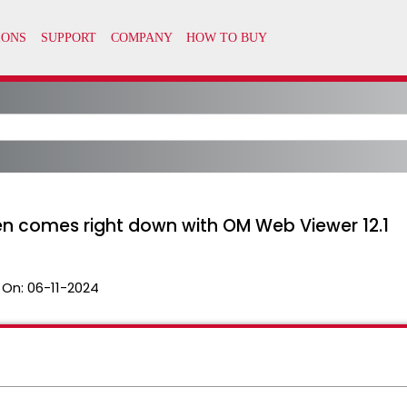
 comes right down with OM Web Viewer 12.1
 On:
06-11-2024