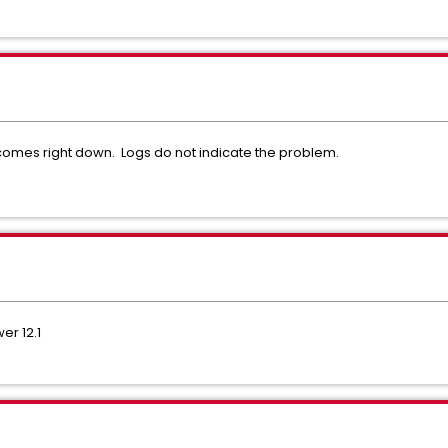
omes right down. Logs do not indicate the problem.
r 12.1