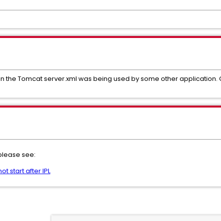
d in the Tomcat server.xml was being used by some other applicati
 please see:
t start after IPL