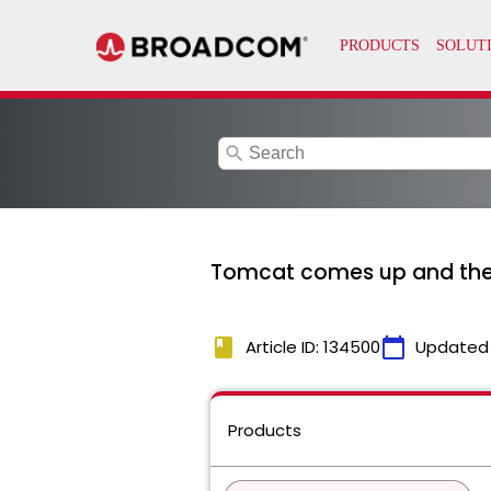
search
Tomcat comes up and then
book
calendar_today
Article ID: 134500
Updated
Products