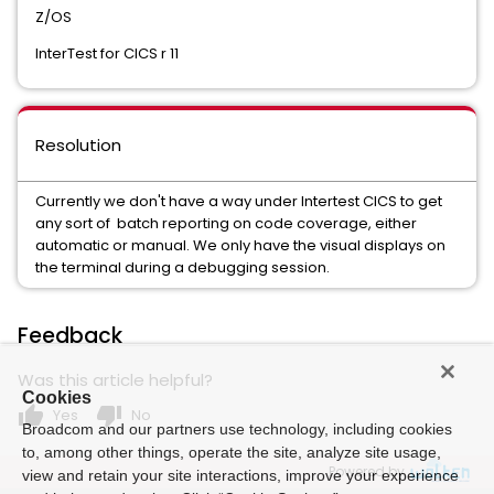
Z/OS
InterTest for CICS r 11
Resolution
Currently we don't have a way under Intertest CICS to get
any sort of batch reporting on code coverage, either
automatic or manual. We only have the visual displays on
the terminal during a debugging session.
Feedback
Was this article helpful?
Cookies
thumb_up
thumb_down
Yes
No
Broadcom and our partners use technology, including cookies
to, among other things, operate the site, analyze site usage,
Powered by
view and retain your site interactions, improve your experience