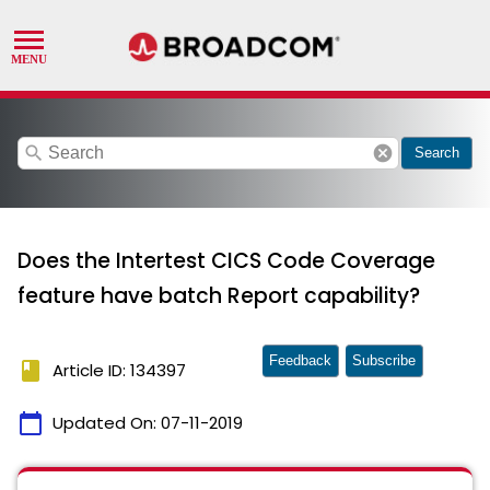
search
cancel
Search
Does the Intertest CICS Code Coverage
feature have batch Report capability?
Feedback
Subscribe
book
Article ID: 134397
calendar_today
Updated On:
07-11-2019