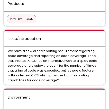
Products
InterTest - CICS
Issue/Introduction
We have a new client reporting requirement regarding
code coverage and reporting on code coverage. I see
that Intertest CICS has an interactive way to display code
coverage and display the count for the number of times
that a line of code was executed, but is there a feature
within Intertest CICS which provides batch reporting
capabilities for code coverage?
Environment