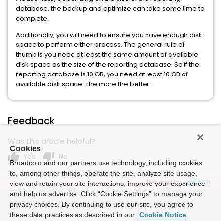
database, the backup and optimize can take some time to
complete.
Additionally, you will need to ensure you have enough disk
space to perform either process. The general rule of
thumb is you need at least the same amount of available
disk space as the size of the reporting database. So if the
reporting database is 10 GB, you need at least 10 GB of
available disk space. The more the better.
Feedback
Was this article helpful?
Cookies
thumb_up
thumb_down
Yes
No
Broadcom and our partners use technology, including cookies
to, among other things, operate the site, analyze site usage,
Powered by
view and retain your site interactions, improve your experience
and help us advertise. Click “Cookie Settings” to manage your
privacy choices. By continuing to use our site, you agree to
these data practices as described in our
Cookie Notice