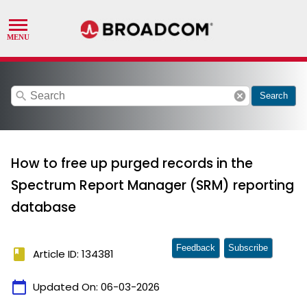
search
cancel
Search
How to free up purged records in the
Spectrum Report Manager (SRM) reporting
database
Feedback
Subscribe
book
Article ID: 134381
calendar_today
Updated On:
06-03-2026