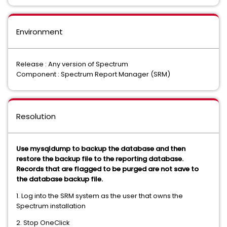
Environment
Release : Any version of Spectrum
Component : Spectrum Report Manager (SRM)
Resolution
Use mysqldump to backup the database and then
restore the backup file to the reporting database.
Records that are flagged to be purged are not save to
the database backup file.
1. Log into the SRM system as the user that owns the
Spectrum installation
2. Stop OneClick