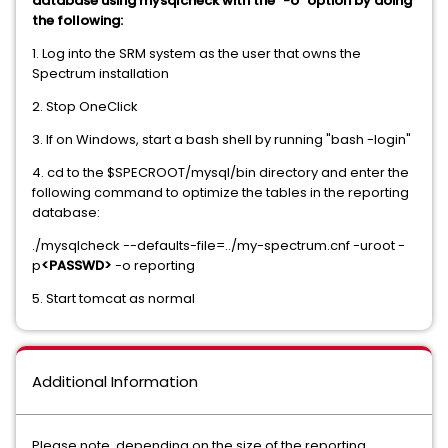
database using mysqlcheck with the "-o" option by doing
the following:
1. Log into the SRM system as the user that owns the
Spectrum installation
2. Stop OneClick
3. If on Windows, start a bash shell by running "bash -login"
4. cd to the $SPECROOT/mysql/bin directory and enter the
following command to optimize the tables in the reporting
database:
./mysqlcheck --defaults-file=../my-spectrum.cnf -uroot -
p
<PASSWD>
-o reporting
5. Start tomcat as normal
Additional Information
Please note, depending on the size of the reporting