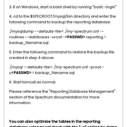
3. If on Windows, start a bash shell by running "bash -login"
4. cd to the $SPECROOT/mysql/bin directory and enter the
following command to backup the reporting database:
./mysqldump --defaults-file=../my-spectrum.cnf --
routines --databases -uroot -
<PASSWD>
reporting >
backup_filename.sql
5. Enter the following command to restore the backup file
created in step 4 above:
./mysql --defaults-file=../my-spectrum.cnf -proot -
u
<PASSWD>
< backup_filename.sql
6. Start tomcat as normal
Please reference the "Reporting Database Management"
section of the Spectrum documentation for more
information.
You can also optimize the tables in the reporting