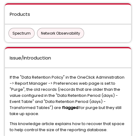
Products
Spectrum
Network Observability
Issue/Introduction
If the "Data Retention Policy" in the OneClick Administration
-> Report Manager -> Preferences web page is set to
"Purge", the old records (records that are older than the
value configured in the "Data Retention Period (days) -
Event Table" and "Data Retention Period (days) -
Transformed Tables") are
flagged
for purge but they still
take up space.
This knowledge article explains how to recover that space
to help control the size of the reporting database.