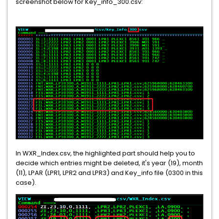
screenshot below for Key_info_300.csv:
In WXR_Index.csv, the highlighted part should help you to
decide which entries might be deleted, it's year (19), month
(11), LPAR (LPR1, LPR2 and LPR3) and Key_info file (0300 in this
case).