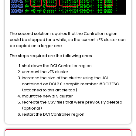
The second solution requires that the Controller region
could be stopped for a while, so the current zFS cluster can
be copied on a larger one.
The steps required are the following ones:
shut down the DCI Controller region
unmount the zFS cluster
increase the size of the cluster using the JCL
contained on DCI 2.0 samplib member #DCIZFSC
(attached to this article too)
mount the new zFS cluster
recreate the CSV files that were previously deleted
(optional)
restart the DCI Controller region