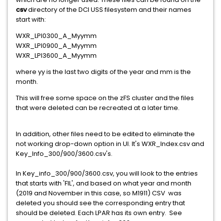
csv
directory of the DCI USS filesystem and their names
start with:
WXR_LPI0300_A_Myymm
WXR_LPI0900_A_Myymm
WXR_LPI3600_A_Myymm
where yy is the last two digits of the year and mm is the
month.
This will free some space on the zFS cluster and the files
that were deleted can be recreated at a later time.
In addition, other files need to be edited to eliminate the
not working drop-down option in UI. It's WXR_Index.csv and
Key_Info_300/900/3600.csv's.
In Key_info_300/900/3600.csv, you will look to the entries
that starts with 'FIL', and based on what year and month
(2019 and November in this case, so M1911) CSV was
deleted you should see the corresponding entry that
should be deleted. Each LPAR has its own entry. See