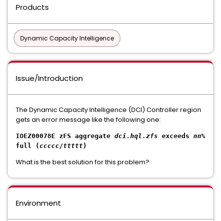
Products
Dynamic Capacity Intelligence
Issue/Introduction
The Dynamic Capacity Intelligence (DCI) Controller region
gets an error message like the following one:
IOEZ00078E zFS aggregate
dci.hql.zfs
exceeds
nn
%
full (
ccccc
/
ttttt
)
What is the best solution for this problem?
Environment