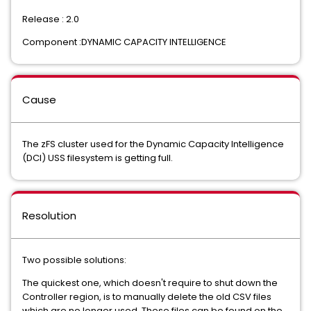
Release : 2.0
Component :DYNAMIC CAPACITY INTELLIGENCE
Cause
The zFS cluster used for the Dynamic Capacity Intelligence
(DCI) USS filesystem is getting full.
Resolution
Two possible solutions:
The quickest one, which doesn't require to shut down the
Controller region, is to manually delete the old CSV files
which are no longer used. These files can be found on the