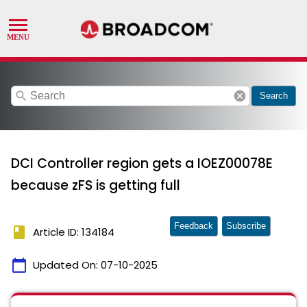
search
cancel
Search
DCI Controller region gets a IOEZ00078E
because zFS is getting full
Feedback
Subscribe
book
Article ID: 134184
calendar_today
Updated On:
07-10-2025