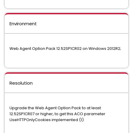
Environment
Web Agent Option Pack 12.52SP1CR02 on Windows 2012R2;
Resolution
Upgrade the Web Agent Option Pack to at least
12.52SP1CR07 or higher, to get this ACO parameter
UseHTTPOnlyCookies implemented (1).