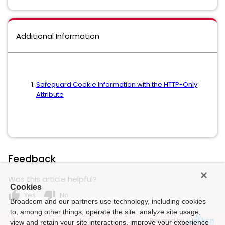
Additional Information
Safeguard Cookie Information with the HTTP-Only
Attribute
Feedback
Was this article helpful?
Cookies
thumb_up
thumb_down
Yes
No
Broadcom and our partners use technology, including cookies
to, among other things, operate the site, analyze site usage,
Powered by
view and retain your site interactions, improve your experience