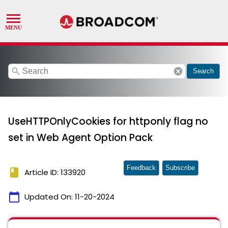
search
cancel
Search
UseHTTPOnlyCookies for httponly flag no
set in Web Agent Option Pack
Feedback
Subscribe
book
Article ID: 133920
calendar_today
Updated On:
11-20-2024