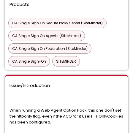
Products
CA Single Sign On Secure Proxy Server (SiteMinder)
CA Single Sign On Agents (SiteMinder)
CA Single Sign On Federation (SiteMinder)
CA Single Sign-On
SITEMINDER
Issue/Introduction
When running a Web Agent Option Pack, this one don't set
the httponly flag, even if the ACO for it UseHTTPOnlyCookies
has been configured.