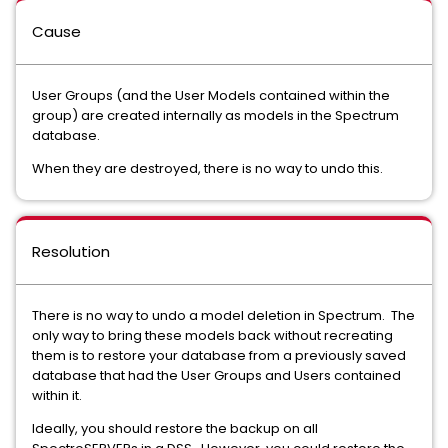
Cause
User Groups (and the User Models contained within the
group) are created internally as models in the Spectrum
database.
When they are destroyed, there is no way to undo this.
Resolution
There is no way to undo a model deletion in Spectrum. The
only way to bring these models back without recreating
them is to restore your database from a previously saved
database that had the User Groups and Users contained
within it.
Ideally, you should restore the backup on all