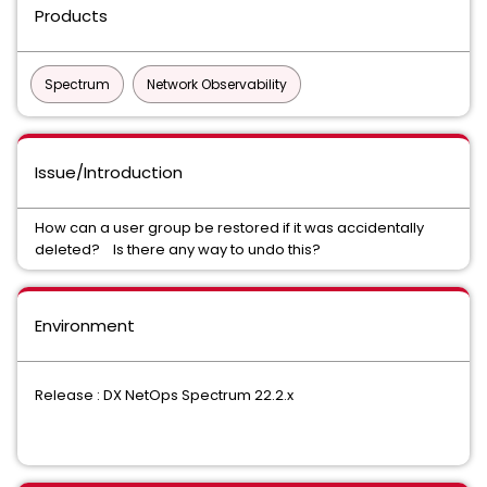
Products
Spectrum
Network Observability
Issue/Introduction
How can a user group be restored if it was accidentally
deleted? Is there any way to undo this?
Environment
Release : DX NetOps Spectrum 22.2.x