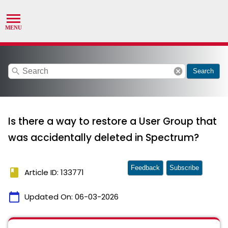
search
cancel
Search
Is there a way to restore a User Group that
was accidentally deleted in Spectrum?
Feedback
Subscribe
book
Article ID: 133771
calendar_today
Updated On:
06-03-2026