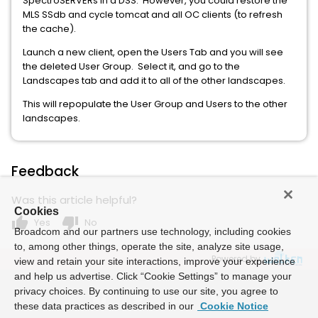
SpectroSERVERs in a DSS. However, you could restore the
MLS SSdb and cycle tomcat and all OC clients (to refresh
the cache).
Launch a new client, open the Users Tab and you will see
the deleted User Group. Select it, and go to the
Landscapes tab and add it to all of the other landscapes.
This will repopulate the User Group and Users to the other
landscapes.
Feedback
Was this article helpful?
Cookies
thumb_up
thumb_down
Yes
No
Broadcom and our partners use technology, including cookies
to, among other things, operate the site, analyze site usage,
Powered by
view and retain your site interactions, improve your experience
and help us advertise. Click “Cookie Settings” to manage your
privacy choices. By continuing to use our site, you agree to
these data practices as described in our
Cookie Notice