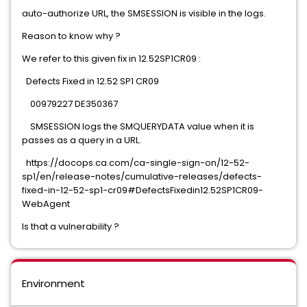
auto-authorize URL, the SMSESSION is visible in the logs.
Reason to know why ?
We refer to this given fix in 12.52SP1CR09 :
Defects Fixed in 12.52 SP1 CR09
00979227 DE350367
SMSESSION logs the SMQUERYDATA value when it is
passes as a query in a URL.
https://docops.ca.com/ca-single-sign-on/12-52-
sp1/en/release-notes/cumulative-releases/defects-
fixed-in-12-52-sp1-cr09#DefectsFixedin12.52SP1CR09-
WebAgent
Is that a vulnerability ?
Environment