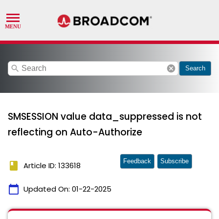
search
cancel
Search
SMSESSION value data_suppressed is not
reflecting on Auto-Authorize
Feedback
Subscribe
book
Article ID: 133618
calendar_today
Updated On:
01-22-2025