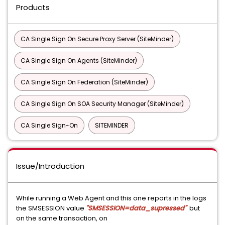
Products
CA Single Sign On Secure Proxy Server (SiteMinder)
CA Single Sign On Agents (SiteMinder)
CA Single Sign On Federation (SiteMinder)
CA Single Sign On SOA Security Manager (SiteMinder)
CA Single Sign-On
SITEMINDER
Issue/Introduction
While running a Web Agent and this one reports in the logs
the SMSESSION value
"SMSESSION=data_supressed"
but
on the same transaction, on