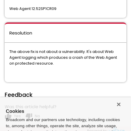
Web Agent 12.52SP1CR09
Resolution
The above fix is not about a vulnerability. It's about Web
Agent logging which produces a crash of the Web Agent
on protected resource.
Feedback
Was this article helpful?
Cookies
thumb_up
thumb_down
Yes
No
Broadcom and our partners use technology, including cookies
to, among other things, operate the site, analyze site usage,
Powered by