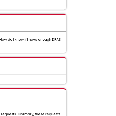
 How do I know if I have enough DRAS
g requests. Normally, these requests