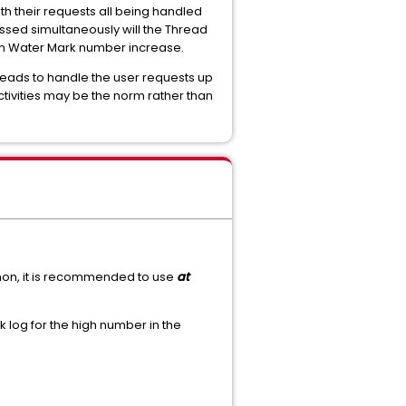
th their requests all being handled
essed simultaneously will the Thread
gh Water Mark number increase.
reads to handle the user requests up
tivities may be the norm rather than
mon, it is recommended to use
at
log for the high number in the