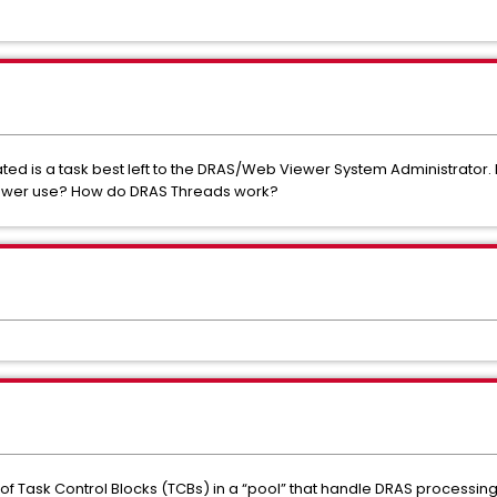
ed is a task best left to the DRAS/Web Viewer System Administrator.
Viewer use? How do DRAS Threads work?
 of Task Control Blocks (TCBs) in a “pool” that handle DRAS processin