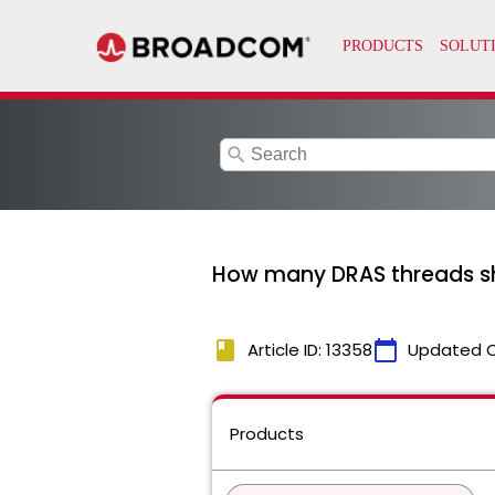
search
How many DRAS threads sho
book
calendar_today
Article ID: 13358
Updated 
Products