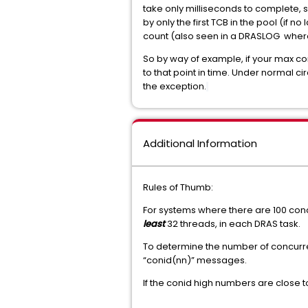
take only milliseconds to complete, 
by only the first TCB in the pool (i
count (also seen in a DRASLOG wher
So by way of example, if your max co
to that point in time. Under normal 
the exception.
Additional Information
Rules of Thumb:
For systems where there are 100 con
least
32 threads, in each DRAS task.
To determine the number of concurre
“conid(nn)” messages.
If the conid high numbers are close t