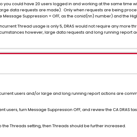
so you could have 20 users logged in and working at the same time wi
f no large data requests are made). Only when requests are being proc
e Message Suppression = OFF, as the conid(nn) number) and the Hi
ncurrent Thread usage is only 5, DRAS would not require any more th
circumstances however, large data requests and long running report ac
current users and/or large and long running report actions are com
nt users, turn Message Suppression OFF, and review the CA DRAS task 
o the Threads setting, then Threads should be further increased.