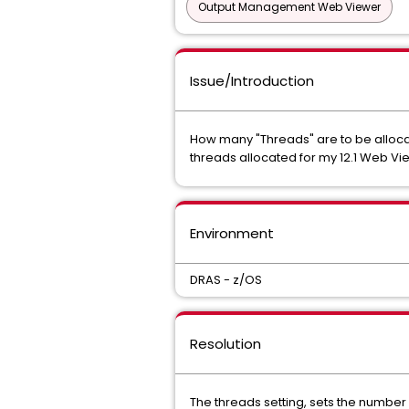
Output Management Web Viewer
Issue/Introduction
How many "Threads" are to be allocat
threads allocated for my 12.1 Web 
Environment
DRAS - z/OS
Resolution
The threads setting, sets the number