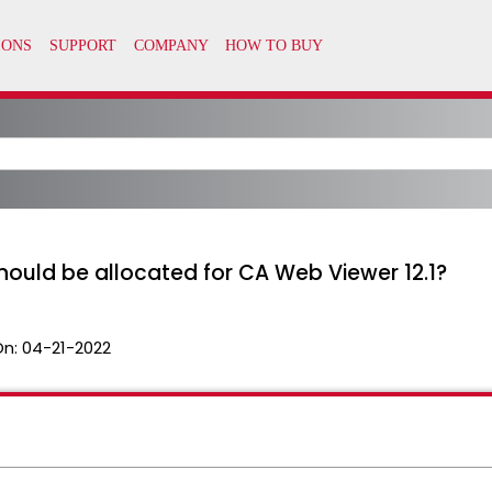
uld be allocated for CA Web Viewer 12.1?
On:
04-21-2022