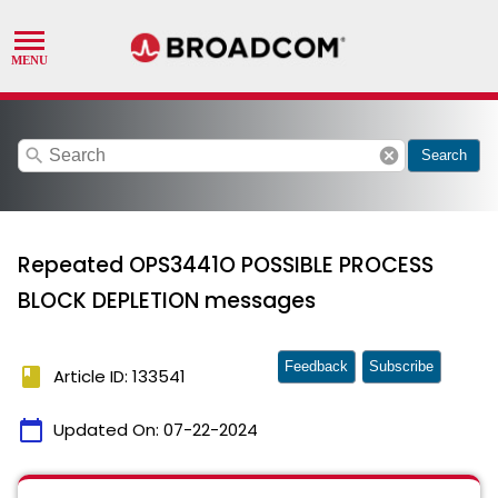
search
cancel
Search
Repeated OPS3441O POSSIBLE PROCESS
BLOCK DEPLETION messages
Feedback
Subscribe
book
Article ID: 133541
calendar_today
Updated On:
07-22-2024