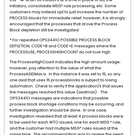
initiators, consolidate MSG* rule processing, etc. Some
customers may instead opt to just increase the number of
PROCESS blocks for immediate relief; however, it is strongly
encouraged that the processes that drove the Process
Block depletion still be investigated.
* For repeated OPS3441O POSSIBLE PROCESS BLOCK
DEPLETION, CODE=B and CODE=E messages where the
PROCESSUSE, PROCESSHIGHCOUNT do not look high:
The ProcessHighCount indicates the high amount usage;
however, pay attention to the value of what the
ProcessASIDMax is. In this instance it was set to 15, so any
one asid that uses 15 processblocks is subject to losing
automation. Check to verify if the application/s that issues
the messages reached this value (asidmax). The
OPS3441O messages are indications that possible
process block shortage conditions may be occurring, and
further investigation should be done. In one case,
investigation revealed that at least 4 process blocks were
to be used for each WTO issued, one for each MSG * rule,
and the customer had multiple MSG* rules issued at the
same time. The recommendation was to review the need