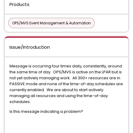
Products
OPS/MVS Event Management & Automation
Issue/Introduction
Message is occurring four times daily, consistently, around
the same time of day. OPS/MVS is active on the LPAR but is
not yet actively managing work. All 300+ resources are in
PASSIVE mode and none of the time-of-day schedules are
currently enabled. We are about to start actively
managing all resources and using the time-of-day
schedules.
Is this message indicating a problem?