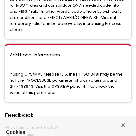
for MSG * rules and consolidate ONLY needed code into
one MSG * rule. In other words, code efficiently with early
out conditions and SELECT/WHEN/OTHERWISE. Minimal
temporary relief can be achieved by increasing Process
blocks.
Additional Information
If using OPS/MVS release 13.5, the PTF SO13481 may be the
fix if the PROCESSUSE parameter shows values around
2147483643. Visit the OPSVIEW panel 4.1.1 to check the
value of this parameter.
Feedback
Was this article helpful?
Cookies