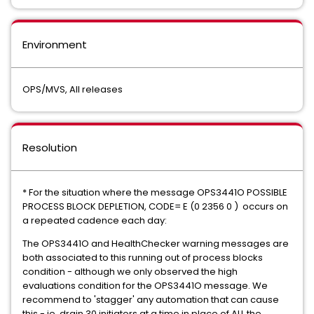
Environment
OPS/MVS, All releases
Resolution
* For the situation where the message OPS3441O POSSIBLE
PROCESS BLOCK DEPLETION, CODE= E (0 2356 0 ) occurs on
a repeated cadence each day:
The OPS3441O and HealthChecker warning messages are
both associated to this running out of process blocks
condition - although we only observed the high
evaluations condition for the OPS3441O message. We
recommend to 'stagger' any automation that can cause
this - ie. drain 30 initiators at a time in place of ALL the