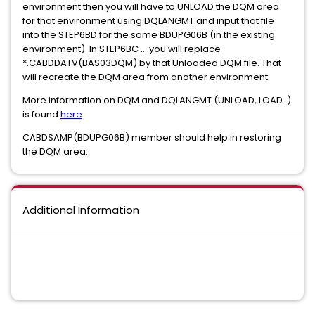
environment then you will have to UNLOAD the DQM area
for that environment using DQLANGMT and input that file
into the STEP6BD for the same BDUPG06B (in the existing
environment). In STEP6BC ....you will replace
*.CABDDATV(BAS03DQM) by that Unloaded DQM file. That
will recreate the DQM area from another environment.
More information on DQM and DQLANGMT (UNLOAD, LOAD..)
is found
here
CABDSAMP(BDUPG06B) member should help in restoring
the DQM area.
Additional Information