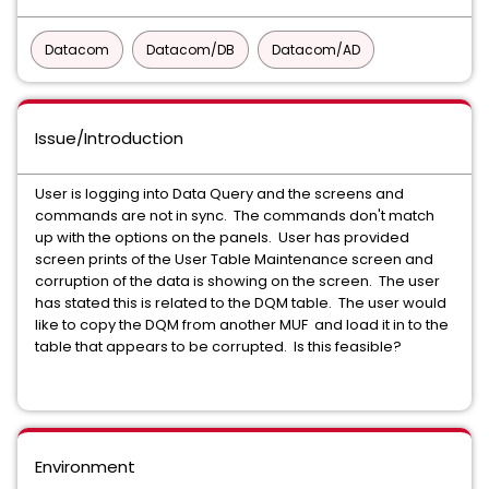
Datacom
Datacom/DB
Datacom/AD
Issue/Introduction
User is logging into Data Query and the screens and
commands are not in sync. The commands don't match
up with the options on the panels. User has provided
screen prints of the User Table Maintenance screen and
corruption of the data is showing on the screen. The user
has stated this is related to the DQM table. The user would
like to copy the DQM from another MUF and load it in to the
table that appears to be corrupted. Is this feasible?
Environment