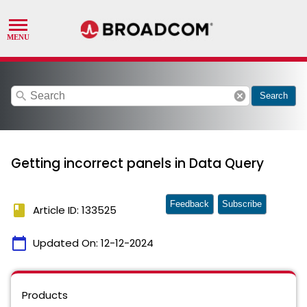
search
cancel
Search
Getting incorrect panels in Data Query
Feedback
Subscribe
book
Article ID: 133525
calendar_today
Updated On:
12-12-2024
Products