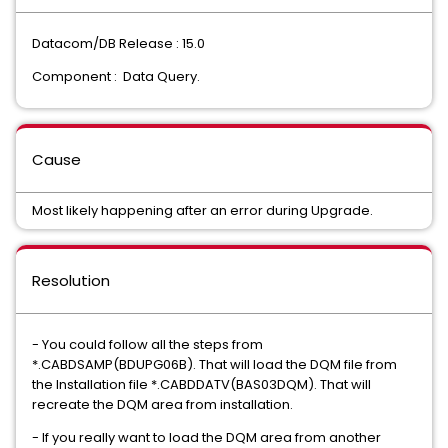
Datacom/DB Release : 15.0
Component : Data Query.
Cause
Most likely happening after an error during Upgrade.
Resolution
- You could follow all the steps from
*.CABDSAMP(BDUPG06B). That will load the DQM file from
the Installation file *.CABDDATV(BAS03DQM). That will
recreate the DQM area from installation.
- If you really want to load the DQM area from another