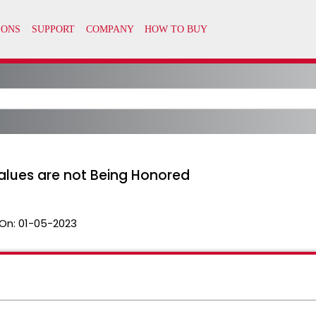
alues are not Being Honored
On:
01-05-2023