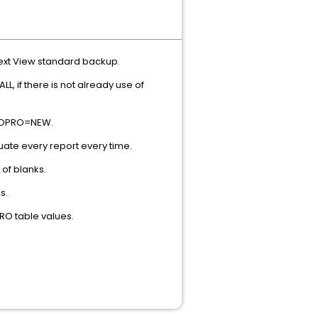
next View standard backup.
, if there is not already use of
 EROPRO=NEW.
ate every report every time.
 of blanks.
s.
RO table values.