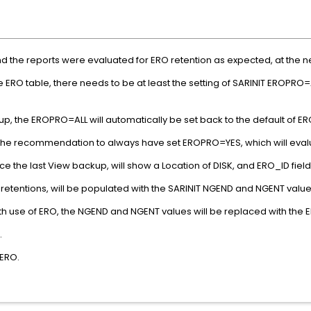
nd the reports were evaluated for ERO retention as expected, at the 
O table, there needs to be at least the setting of SARINIT EROPRO=ALL
up, the EROPRO=ALL will automatically be set back to the default of
s the recommendation to always have set EROPRO=YES, which will evalu
e the last View backup, will show a Location of DISK, and ERO_ID field
 retentions, will be populated with the SARINIT NGEND and NGENT value
th use of ERO, the NGEND and NGENT values will be replaced with the E
.
 ERO.