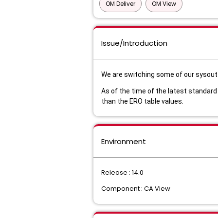
OM Deliver
OM View
Issue/Introduction
We are switching some of our sysout 
As of the time of the latest standard
than the ERO table values.
Environment
Release : 14.0
Component : CA View