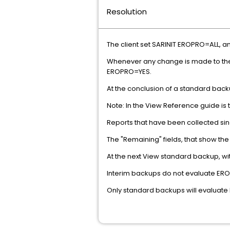
Resolution
The client set SARINIT EROPRO=ALL, a
Whenever any change is made to the ER
EROPRO=YES.
At the conclusion of a standard back
Note: In the View Reference guide i
Reports that have been collected sinc
The "Remaining" fields, that show the
At the next View standard backup, wi
Interim backups do not evaluate ERO
Only standard backups will evaluate