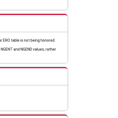
r E
RO table is not being honored.
IT NGENT and NGEND values, rather