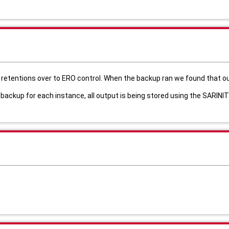
retentions over to ERO control. When the backup ran we found that ou
 backup for each instance, all output is being stored using the SARIN