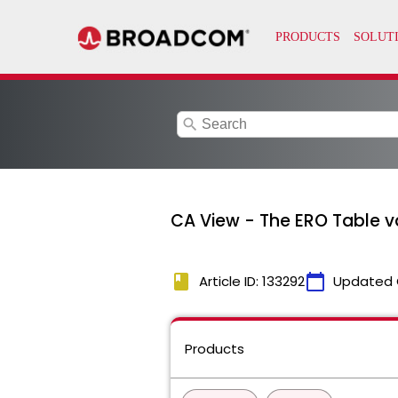
search
CA View - The ERO Table v
book
calendar_today
Article ID: 133292
Updated 
Products