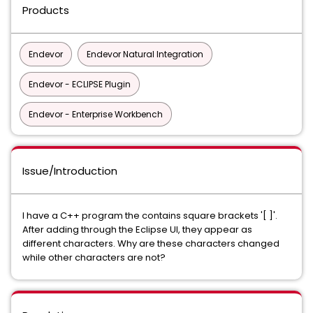
Products
Endevor
Endevor Natural Integration
Endevor - ECLIPSE Plugin
Endevor - Enterprise Workbench
Issue/Introduction
I have a C++ program the contains square brackets '[ ]'.
After adding through the Eclipse UI, they appear as
different characters. Why are these characters changed
while other characters are not?