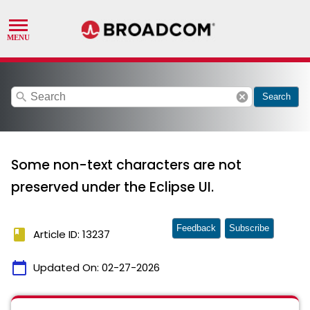
search
cancel
Search
Some non-text characters are not
preserved under the Eclipse UI.
Feedback
Subscribe
book
Article ID: 13237
calendar_today
Updated On:
02-27-2026