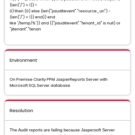
(len('/') + 1)) <
0) then (0) else (len("jiauditevent"."resource_uri") -
(len('/') + 1)) end)) end
like '/temp/%')) and (("jiauditevent"."tenant_id" is null) or
"jitenant"."tenan
Environment
On Premise Clarity PPM JasperReports Server with
Microsoft SQL Server database
Resolution
The Audit reports are failing because Jaspersoft Server