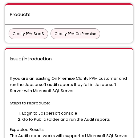
Products
Clarity PPM SaaS
Clarity PPM On Premise
Issue/Introduction
If you are an existing On Premise Clarity PPM customer and
run the Japsersoft audit reports they fail in Jaspersoft
Server with Microsoft SQL Server.
Steps to reproduce:
Login to Jaspersoft console
Go to Public Folder and run the Audit reports
Expected Results:
The Audit report works with supported Microsoft SQL Server