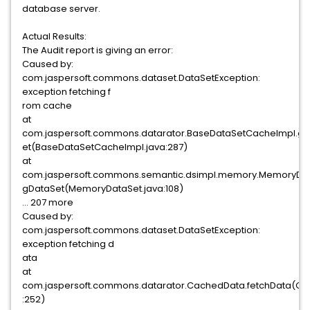
database server.
Actual Results:
The Audit report is giving an error:
Caused by:
com.jaspersoft.commons.dataset.DataSetException:
exception fetching f
rom cache
at
com.jaspersoft.commons.datarator.BaseDataSetCacheImpl.g
et(BaseDataSetCacheImpl.java:287)
at
com.jaspersoft.commons.semantic.dsimpl.memory.MemoryDat
gDataSet(MemoryDataSet.java:108)
... 207 more
Caused by:
com.jaspersoft.commons.dataset.DataSetException:
exception fetching d
ata
at
com.jaspersoft.commons.datarator.CachedData.fetchData(C
:252)