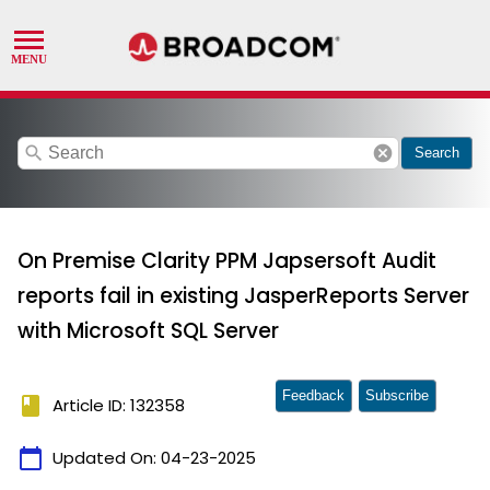
search
cancel
Search
On Premise Clarity PPM Japsersoft Audit
reports fail in existing JasperReports Server
with Microsoft SQL Server
Feedback
Subscribe
book
Article ID: 132358
calendar_today
Updated On:
04-23-2025