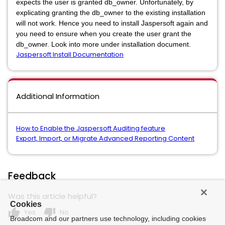
expects the user is granted db_owner. Unfortunately, by
explicating granting the db_owner to the existing installation
will not work. Hence you need to install Jaspersoft again and
you need to ensure when you create the user grant the
db_owner. Look into more under installation document.
Jaspersoft Install Documentation
Additional Information
How to Enable the Jaspersoft Auditing feature
Export, Import, or Migrate Advanced Reporting Content
Feedback
Was this article helpful?
Cookies
thumb_up
thumb_down
Yes
No
Broadcom and our partners use technology, including cookies