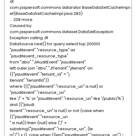
at
com.jaspersoft.commons.datarator.BaseDataSetCacheImpl.g
et(BaseDataSetCacheImpl.java:283)
... 208 more
Caused by:
com.jaspersoft.commons.dataset.DataSetException:
Exception calling JR
DataSource.next() for query select top 200001
"jiauditevent"."resource_type" as
"jiauditevent_resource_type"
from "dbo"."JIAuditEvent" "jiauditevent"
left outer join "dbo"."JITenant" "jitenant" on
(("jiauditevent"."tenant_id" = "j
itenant"."tenantId"))
where ((("jiauditevent"."resource_uri" is null) or
"jiauditevent"."resource_uri"
like '/' + '%' or "jiauditevent"."resource_uri" like '/public/%')
and (("jiaudi
tevent"."resource_uri" is null) or not (case when
(("jiauditevent"."resource_uri
" is null)) then (null) else ('/' +
substring("jiauditevent"."resource_uri", (le
n('/') + 1), case when ((len("jiauditevent"."resource_uri") -